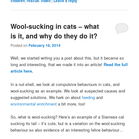
children
,
rescue
,
video
|
Leave a reply
Wool-sucking in cats – what
is it, and why do they do it?
Posted on
February 16, 2014
Well, we started writing you a post about this, but it became so
long and interesting, that we made it into an article!
Read the full
article here.
In a nut-shell, we look at compulsive behaviours in cats, and
wool-sucking as an example. We look at suspected causes and
suggested solutions. We hark on about
feeding
and
environmental enrichment
a bit more, too!
So, what is wool-sucking? Here’s an example of a Siamese cat
sucking its tail – it’s cute, but is a variation on the wool-sucking
behaviour so also evidence of an interesting feline behaviour…