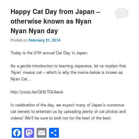
Happy Cat Day from Japan –
otherwise known as Nyan
Nyan Nyan day
Posted on
February 21, 2014
Today is the 27th annual Cat Day in Japan.
As a gentle introduction to learning Japanese, let us explain that
‘Nyan’ means cat – which is why the meme below is known as
Nyan Cat…
http://youtu.be/QH2-TGUlwu4
In celebration of the day, we expect many of Japan’s numerous
cat owners to entertain us by uploading plenty of cat photos and
videos! We’ll be sure to look out for the best of the best.
Facebook
Mastodon
Email
Share