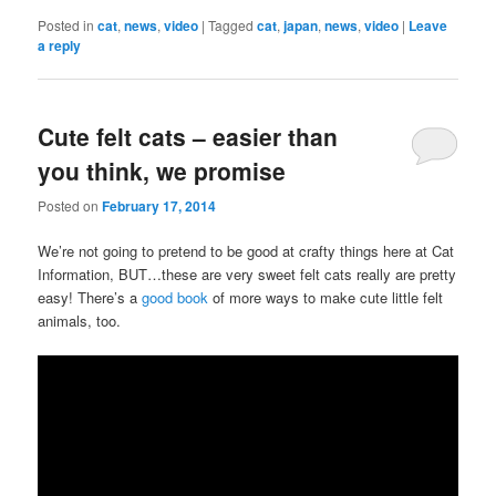
Posted in
cat
,
news
,
video
|
Tagged
cat
,
japan
,
news
,
video
|
Leave
a reply
Cute felt cats – easier than
you think, we promise
Posted on
February 17, 2014
We’re not going to pretend to be good at crafty things here at Cat
Information, BUT…these are very sweet felt cats really are pretty
easy! There’s a
good book
of more ways to make cute little felt
animals, too.