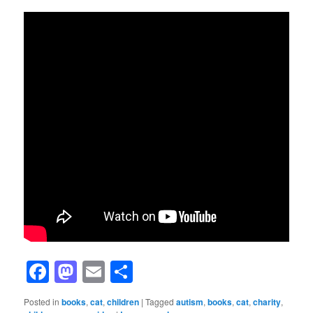
Facebook
Mastodon
Email
Share
Posted in
books
,
cat
,
children
|
Tagged
autism
,
books
,
cat
,
charity
,