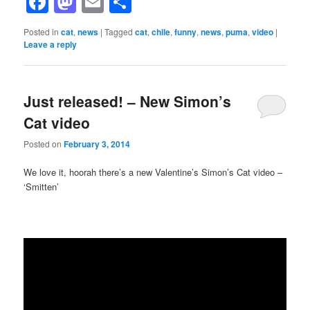
Facebook
Mastodon
Email
Share
Posted in
cat
,
news
|
Tagged
cat
,
chile
,
funny
,
news
,
puma
,
video
|
Leave a reply
Just released! – New Simon’s
Cat video
Posted on
February 3, 2014
We love it, hoorah there’s a new Valentine’s Simon’s Cat video –
‘Smitten’