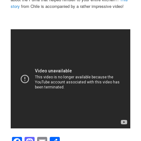
story
from Chile is accompanied by a rather impressive video!