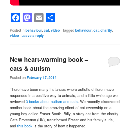
Facebook
Mastodon
Email
Share
Posted in
behaviour
,
cat
,
video
|
Tagged
behaviour
,
cat
,
charity
,
video
|
Leave a reply
New heart-warming book –
cats & autism
Posted on
February 17, 2014
There have been many instances where autistic children have
responded in a positive way to animals, and a little while ago we
reviewed
3 books about autism and cats
. We recently discovered
another book about the amazing effect of cat-ownership on a
young boy called Fraser Booth. Billy, a stray cat from the charity
Cats Protection (UK), transformed Fraser and his family’s life,
and
this book
is the story of how it happened.