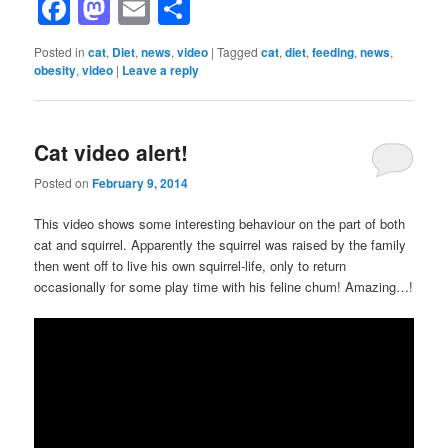
Facebook
Mastodon
Email
Share
Posted in
cat
,
Diet
,
news
,
video
|
Tagged
cat
,
diet
,
feeding
,
news
,
obesity
,
video
|
Leave a reply
Cat video alert!
Posted on
February 9, 2014
This video shows some interesting behaviour on the part of both
cat and squirrel. Apparently the squirrel was raised by the family
then went off to live his own squirrel-life, only to return
occasionally for some play time with his feline chum! Amazing…!