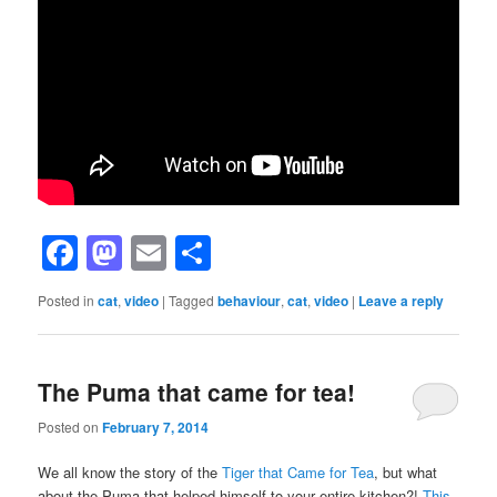
Facebook
Mastodon
Email
Share
Posted in
cat
,
video
|
Tagged
behaviour
,
cat
,
video
|
Leave a reply
The Puma that came for tea!
Posted on
February 7, 2014
We all know the story of the
Tiger that Came for Tea
, but what
about the Puma that helped himself to your entire kitchen?!
This