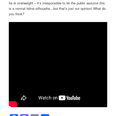
he is overweight – it’s irresponsible to let the public assume this
is a normal feline silhouette…but that’s just our opinion! What do
you think?