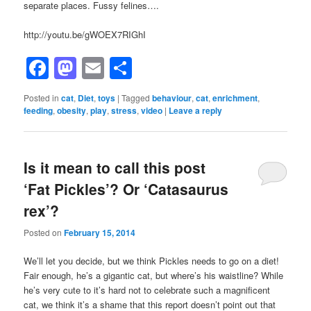
separate places. Fussy felines….
http://youtu.be/gWOEX7RIGhI
Facebook
Mastodon
Email
Share
Posted in
cat
,
Diet
,
toys
|
Tagged
behaviour
,
cat
,
enrichment
,
feeding
,
obesity
,
play
,
stress
,
video
|
Leave a reply
Is it mean to call this post
‘Fat Pickles’? Or ‘Catasaurus
rex’?
Posted on
February 15, 2014
We’ll let you decide, but we think Pickles needs to go on a diet!
Fair enough, he’s a gigantic cat, but where’s his waistline? While
he’s very cute to it’s hard not to celebrate such a magnificent
cat, we think it’s a shame that this report doesn’t point out that