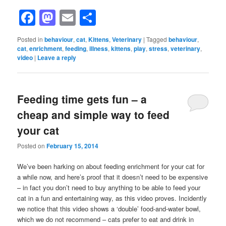
Facebook
Mastodon
Email
Share
Posted in
behaviour
,
cat
,
Kittens
,
Veterinary
|
Tagged
behaviour
,
cat
,
enrichment
,
feeding
,
illness
,
kittens
,
play
,
stress
,
veterinary
,
video
|
Leave a reply
Feeding time gets fun – a
cheap and simple way to feed
your cat
Posted on
February 15, 2014
We’ve been harking on about feeding enrichment for your cat for
a while now, and here’s proof that it doesn’t need to be expensive
– in fact you don’t need to buy anything to be able to feed your
cat in a fun and entertaining way, as this video proves. Incidently
we notice that this video shows a ‘double’ food-and-water bowl,
which we do not recommend – cats prefer to eat and drink in