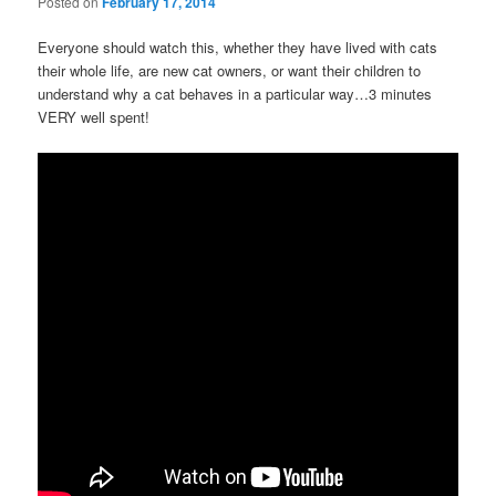
Posted on
February 17, 2014
Everyone should watch this, whether they have lived with cats
their whole life, are new cat owners, or want their children to
understand why a cat behaves in a particular way…3 minutes
VERY well spent!