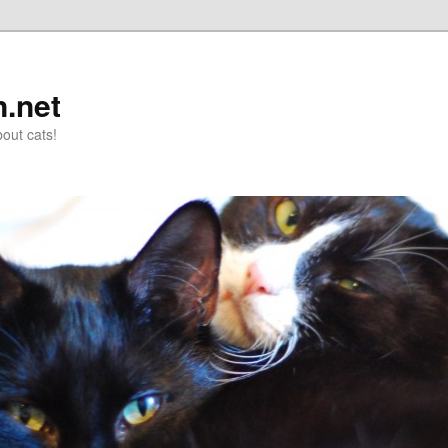
n.net
out cats!