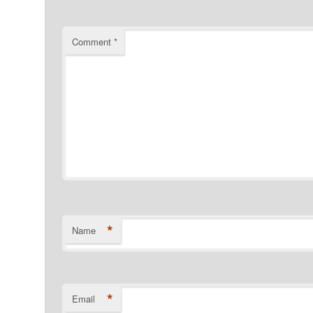
Comment
*
*
Name
*
Email