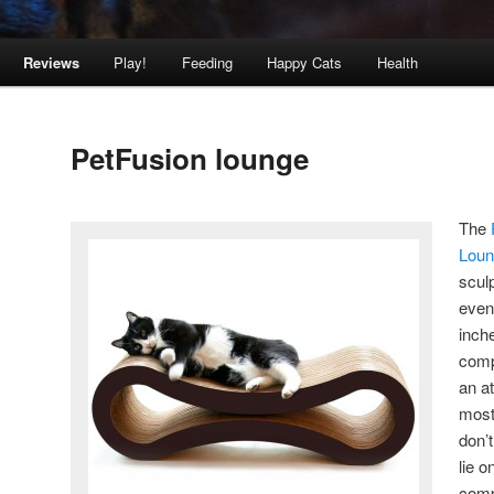
Reviews
Play!
Feeding
Happy Cats
Health
PetFusion lounge
The
Lou
scul
even 
inche
comp
an at
most
don’t
lie o
comp