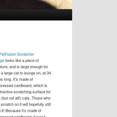
PetFusion Scratcher
nge
looks like a piece of
pture, and is large enough for
a large cat to lounge on, at 34
s long. It’s made of
ressed cardboard, which is
tractive scratching surface for
 (but not all!) cats. Those who
 scratch on it will hopefully still
n it! Because it’s made of
ressed cardboard, it won’t