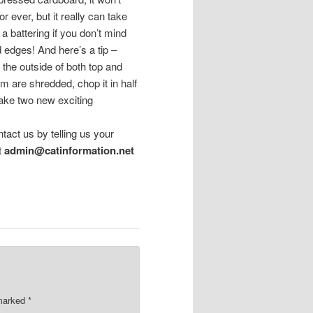
for ever, but it really can take
 a battering if you don’t mind
ed edges! And here’s a tip –
 the outside of both top and
om are shredded, chop it in half
ake two new exciting
ntact us by telling us your
t
admin@catinformation.net
 marked
*