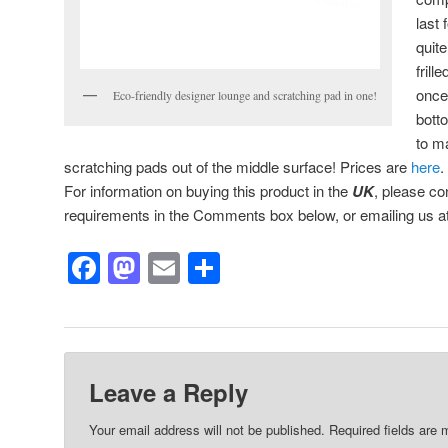
last 
quite
frill
once
Eco-friendly designer lounge and scratching pad in one!
bott
to m
scratching pads out of the middle surface! Prices are
here
.
For information on buying this product in the
UK
, please co
requirements in the Comments box below, or emailing us a
Facebook
Mastodon
Email
Share
Leave a Reply
Your email address will not be published.
Required fields are