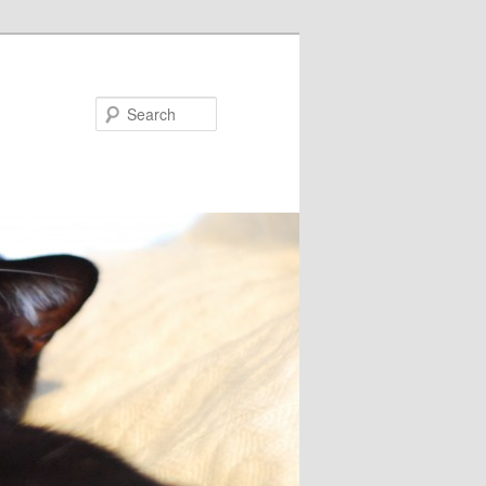
Search