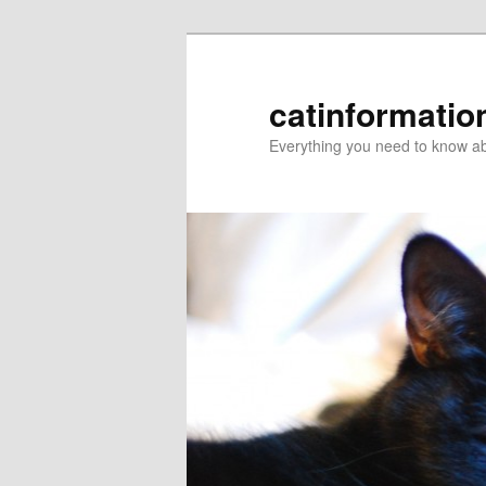
catinformatio
Everything you need to know ab