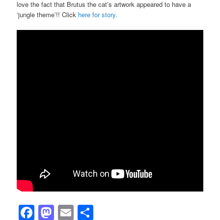
love the fact that Brutus the cat’s artwork appeared to have a
‘jungle theme’!! Click
here for story.
Facebook
Mastodon
Email
Share