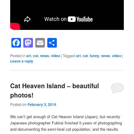
Facebook
Mastodon
Email
Share
Posted in
art
,
cat
,
news
,
video
|
Tagged
art
,
cat
,
funny
,
news
,
video
|
Leave a reply
Cat Heaven Island – beautiful
photos!
Posted on
February 3, 2014
We can’t get enough of Cat Heaven Island (Japan), but recently
Japanese photographer Fubirai finished 5 years of photographing
and documenting the semi-feral cat population, and the results