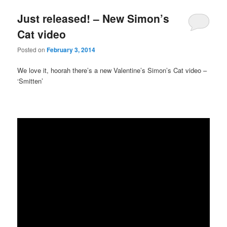
Just released! – New Simon’s
Cat video
Posted on
February 3, 2014
We love it, hoorah there’s a new Valentine’s Simon’s Cat video –
‘Smitten’