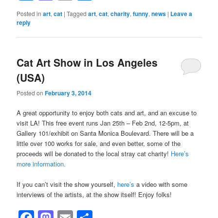
Posted in
art
,
cat
|
Tagged
art
,
cat
,
charity
,
funny
,
news
|
Leave a
reply
Cat Art Show in Los Angeles
(USA)
Posted on
February 3, 2014
A great opportunity to enjoy both cats and art, and an excuse to
visit LA! This free event runs Jan 25th – Feb 2nd, 12-5pm, at
Gallery 101/exhibit on Santa Monica Boulevard. There will be a
little over 100 works for sale, and even better, some of the
proceeds will be donated to the local stray cat charity!
Here’s
more information.
If you can’t visit the show yourself,
here’s
a video with some
interviews of the artists, at the show itself! Enjoy folks!
Facebook
Mastodon
Email
Share