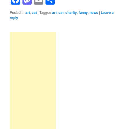
Posted in
art
,
cat
|
Tagged
art
,
cat
,
charity
,
funny
,
news
|
Leave a
reply