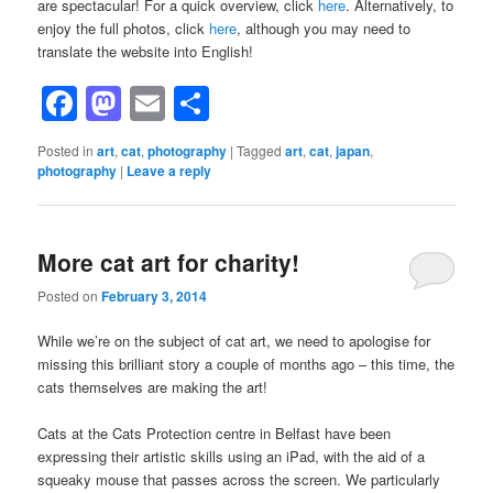
are spectacular! For a quick overview, click
here
. Alternatively, to
enjoy the full photos, click
here
, although you may need to
translate the website into English!
Facebook
Mastodon
Email
Share
Posted in
art
,
cat
,
photography
|
Tagged
art
,
cat
,
japan
,
photography
|
Leave a reply
More cat art for charity!
Posted on
February 3, 2014
While we’re on the subject of cat art, we need to apologise for
missing this brilliant story a couple of months ago – this time, the
cats themselves are making the art!
Cats at the Cats Protection centre in Belfast have been
expressing their artistic skills using an iPad, with the aid of a
squeaky mouse that passes across the screen. We particularly