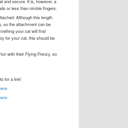
nal and secure. It is, however, a
ails or less than nimble fingers.
ttached. Although this length
dy, so the attachment can be
ething your cat will find
y for your cat, this should be
un with their Flying Frenzy, so
o for a link!
here
here