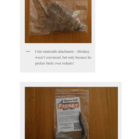
Cute ratatouille attachment – Monkey
wasn’t convinced, but only because he
prefers birds over rodents!