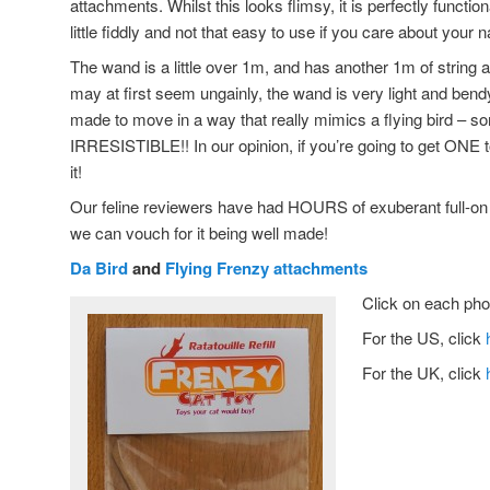
attachments. Whilst this looks flimsy, it is perfectly functio
little fiddly and not that easy to use if you care about your n
The wand is a little over 1m, and has another 1m of string a
may at first seem ungainly, the wand is very light and ben
made to move in a way that really mimics a flying bird – som
IRRESISTIBLE!! In our opinion, if you’re going to get ONE to
it!
Our feline reviewers have had HOURS of exuberant full-on f
we can vouch for it being well made!
Da Bird
and
Flying Frenzy attachments
Click on each phot
For the US, click
For the UK, click