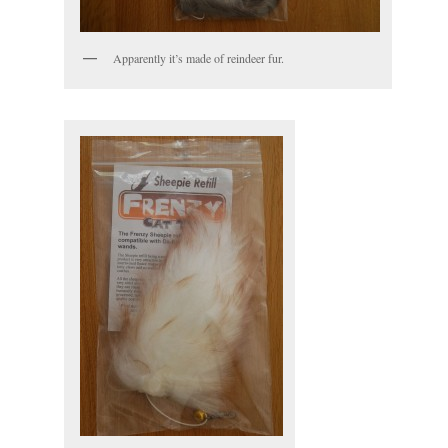
Apparently it’s made of reindeer fur.