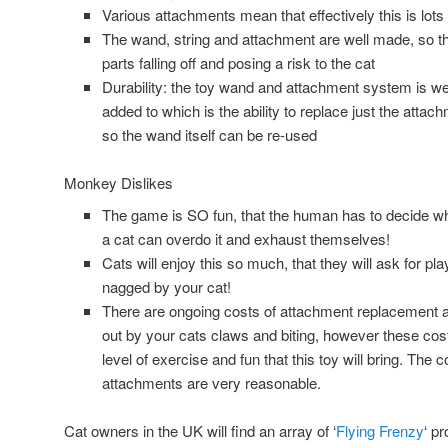
Various attachments mean that effectively this is lots 
The wand, string and attachment are well made, so the
parts falling off and posing a risk to the cat
Durability: the toy wand and attachment system is w
added to which is the ability to replace just the atta
so the wand itself can be re-used
Monkey Dislikes
The game is SO fun, that the human has to decide w
a cat can overdo it and exhaust themselves!
Cats will enjoy this so much, that they will ask for pl
nagged by your cat!
There are ongoing costs of attachment replacement a
out by your cats claws and biting, however these co
level of exercise and fun that this toy will bring. The
attachments are very reasonable.
Cat owners in the UK will find an array of ‘
Flying Frenzy
‘ p