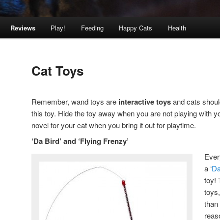
Reviews
Play!
Feeding
Happy Cats
Health
Cat Toys
Remember, wand toys are
interactive toys
and cats should
this toy. Hide the toy away when you are not playing with your
novel for your cat when you bring it out for playtime.
‘Da Bird’ and ‘Flying Frenzy’
Ever
a ‘
Da
toy!
toys
than
reas