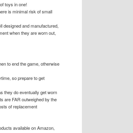
of toys in one!
re is minimal risk of small
ell designed and manufactured,
chment when they are worn out,
hen to end the game, otherwise
aytime, so prepare to get
s they do eventually get worn
sts are FAR outweighed by the
 costs of replacement
roducts available on Amazon,