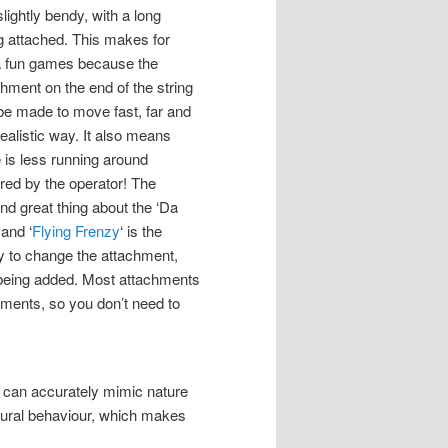
lightly bendy, with a long
ng attached. This makes for
a fun games because the
chment on the end of the string
be made to move fast, far and
realistic way. It also means
e is less running around
ired by the operator! The
nd great thing about the ‘Da
 and ‘
Flying Frenzy
‘ is the
ity to change the attachment,
e being added. Most attachments
ments, so you don’t need to
at can accurately mimic nature
tural behaviour, which makes