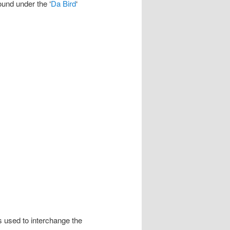
ound under the ‘
Da Bird
‘
 used to interchange the