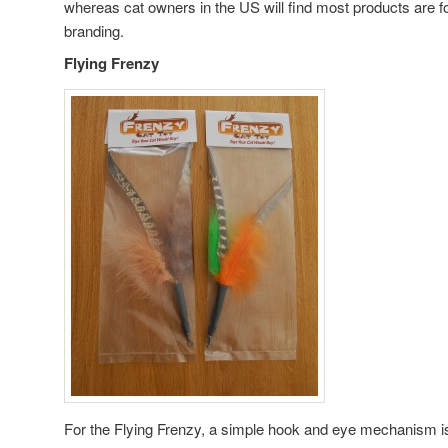
whereas cat owners in the US will find most products are f
branding.
Flying Frenzy
For the Flying Frenzy, a simple hook and eye mechanism is