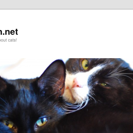
n.net
out cats!