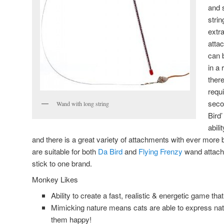
and s
stri
extr
atta
can 
in a 
ther
requ
seco
Wand with long string
Bird’
abil
and there is a great variety of attachments with ever mor
are suitable for both
Da Bird
and
Flying Frenzy
wand attach
stick to one brand.
Monkey Likes
Ability to create a fast, realistic & energetic game th
Mimicking nature means cats are able to express na
them happy!