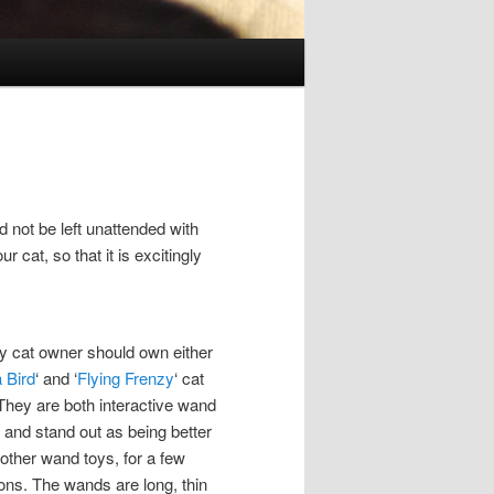
 not be left unattended with
 cat, so that it is excitingly
y cat owner should own either
 Bird
‘ and ‘
Flying Frenzy
‘ cat
 They are both interactive wand
, and stand out as being better
 other wand toys, for a few
ons. The wands are long, thin