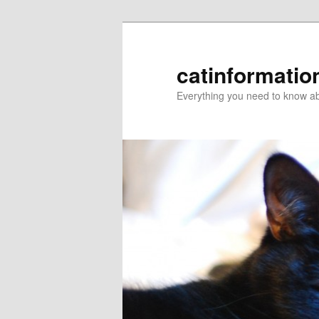
catinformatio
Everything you need to know ab