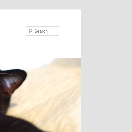
Search