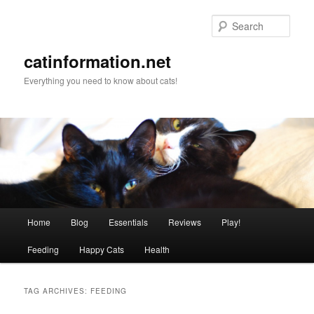
Sear
catinformation.net
Everything you need to know about cats!
Main menu
Home
Blog
Essentials
Reviews
Play!
Skip to primary content
Skip to secondary content
Feeding
Happy Cats
Health
TAG ARCHIVES:
FEEDING