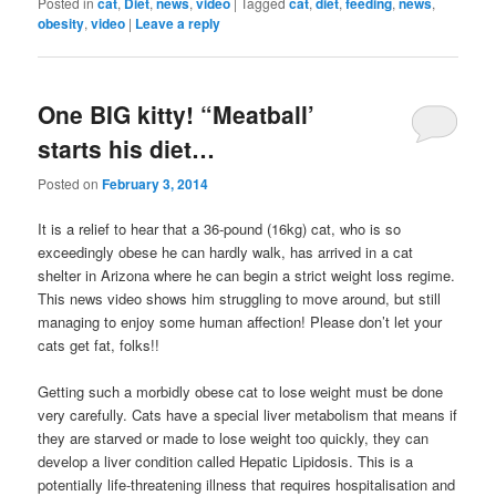
Posted in
cat
,
Diet
,
news
,
video
|
Tagged
cat
,
diet
,
feeding
,
news
,
obesity
,
video
|
Leave a reply
One BIG kitty! “Meatball’
starts his diet…
Posted on
February 3, 2014
It is a relief to hear that a 36-pound (16kg) cat, who is so
exceedingly obese he can hardly walk, has arrived in a cat
shelter in Arizona where he can begin a strict weight loss regime.
This news video shows him struggling to move around, but still
managing to enjoy some human affection! Please don’t let your
cats get fat, folks!!
Getting such a morbidly obese cat to lose weight must be done
very carefully. Cats have a special liver metabolism that means if
they are starved or made to lose weight too quickly, they can
develop a liver condition called Hepatic Lipidosis. This is a
potentially life-threatening illness that requires hospitalisation and