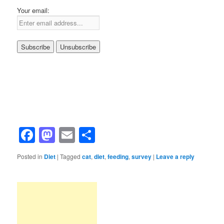
Your email:
Facebook
Mastodon
Email
Share
Posted in
Diet
|
Tagged
cat
,
diet
,
feeding
,
survey
|
Leave a reply