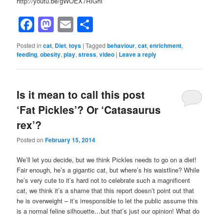
http://youtu.be/gWOEX7RIGhI
Facebook
Mastodon
Email
Share
Posted in
cat
,
Diet
,
toys
|
Tagged
behaviour
,
cat
,
enrichment
,
feeding
,
obesity
,
play
,
stress
,
video
|
Leave a reply
Is it mean to call this post
‘Fat Pickles’? Or ‘Catasaurus
rex’?
Posted on
February 15, 2014
We’ll let you decide, but we think Pickles needs to go on a diet!
Fair enough, he’s a gigantic cat, but where’s his waistline? While
he’s very cute to it’s hard not to celebrate such a magnificent
cat, we think it’s a shame that this report doesn’t point out that
he is overweight – it’s irresponsible to let the public assume this
is a normal feline silhouette…but that’s just our opinion! What do