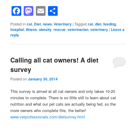
Facebook
Mastodon
Email
Share
Posted in
cat
,
Diet
,
news
,
Veterinary
|
Tagged
cat
,
diet
,
feeding
,
hospital
,
illness
,
obesity
,
rescue
,
veterinarian
,
veterinary
|
Leave a
reply
Calling all cat owners! A diet
survey
Posted on
January 30, 2014
This survey is aimed at all cat owners and only takes 10-20
minutes to complete. There is so little still to learn about cat
nutrition and what our pet cats are actually being fed, so the
more owners who complete this, the better!
www.vetprofessionals.com/dietsurvey.html