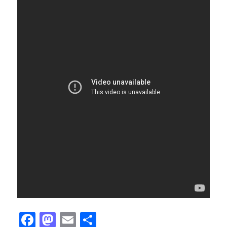
Facebook
Mastodon
Email
Share