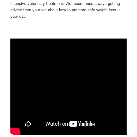
intensive veterinary treatment. We recommend always getting
advice from your vet about how to promote safe weight loss in
your cat.