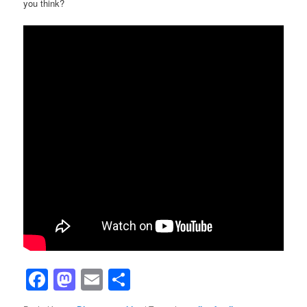
you think?
Facebook
Mastodon
Email
Share