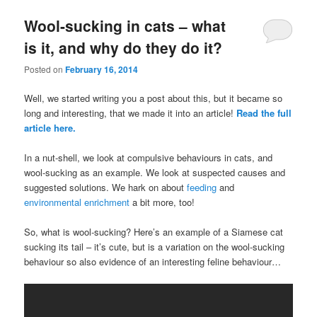
Wool-sucking in cats – what
is it, and why do they do it?
Posted on
February 16, 2014
Well, we started writing you a post about this, but it became so
long and interesting, that we made it into an article!
Read the full
article here.
In a nut-shell, we look at compulsive behaviours in cats, and
wool-sucking as an example. We look at suspected causes and
suggested solutions. We hark on about
feeding
and
environmental enrichment
a bit more, too!
So, what is wool-sucking? Here’s an example of a Siamese cat
sucking its tail – it’s cute, but is a variation on the wool-sucking
behaviour so also evidence of an interesting feline behaviour…