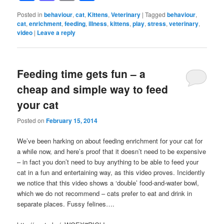
Posted in
behaviour
,
cat
,
Kittens
,
Veterinary
|
Tagged
behaviour
,
cat
,
enrichment
,
feeding
,
illness
,
kittens
,
play
,
stress
,
veterinary
,
video
|
Leave a reply
Feeding time gets fun – a
cheap and simple way to feed
your cat
Posted on
February 15, 2014
We’ve been harking on about feeding enrichment for your cat for
a while now, and here’s proof that it doesn’t need to be expensive
– in fact you don’t need to buy anything to be able to feed your
cat in a fun and entertaining way, as this video proves. Incidently
we notice that this video shows a ‘double’ food-and-water bowl,
which we do not recommend – cats prefer to eat and drink in
separate places. Fussy felines….