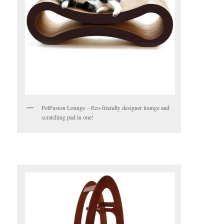
PetFusion Lounge – Eco-friendly designer lounge and
scratching pad in one!