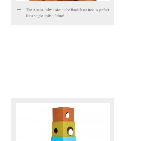
The Acacia, baby sister to the Baobab cat tree, is perfect
for a single stylish feline!