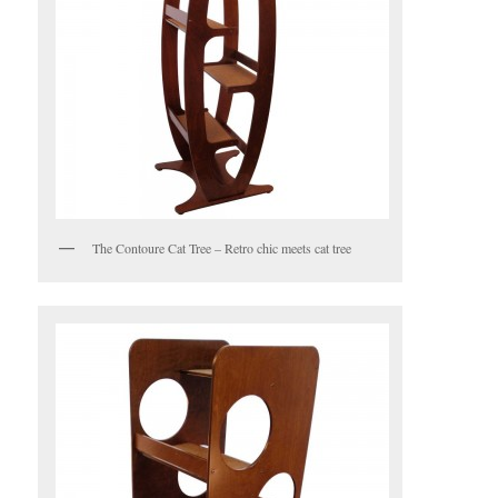
The Contoure Cat Tree – Retro chic meets cat tree