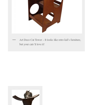
Art Deco Cat Tower – It looks like retro kid’s furniture,
but your cats’ll love it!