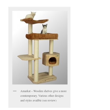
Amarkat – Wooden shelves give a more
comtemporary. Various other designs
and styles availble (see review)