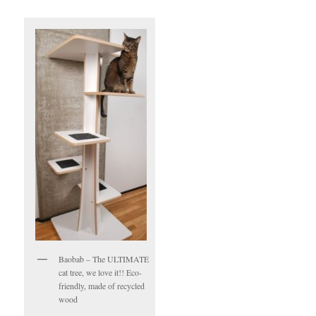
Baobab – The ULTIMATE
cat tree, we love it!! Eco-
friendly, made of recycled
wood