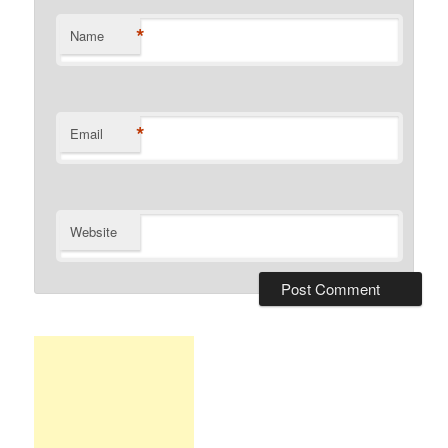
*
Name
*
Email
Website