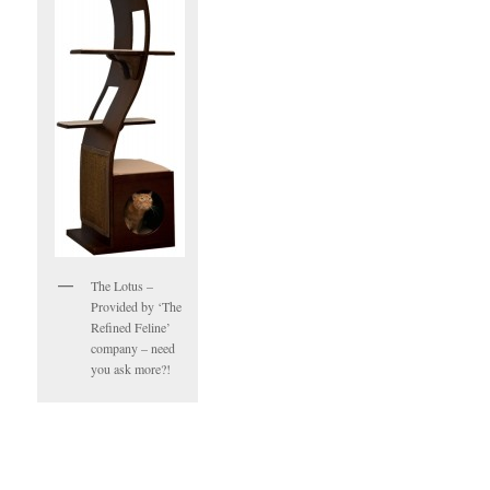
The Lotus –
Provided by ‘The
Refined Feline’
company – need
you ask more?!