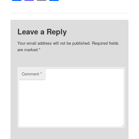
Leave a Reply
Your email address will not be published.
Required fields
are marked
*
Comment
*