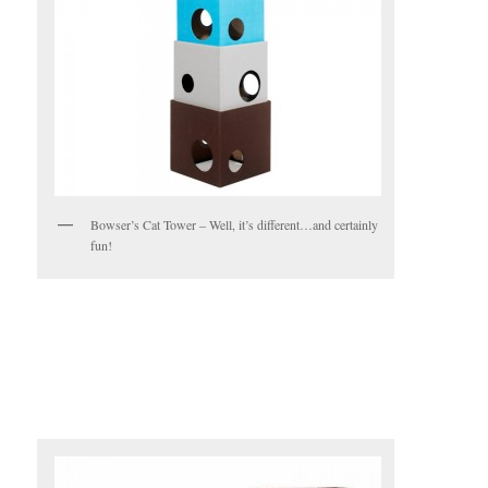
Bowser’s Cat Tower – Well, it’s different…and certainly
fun!