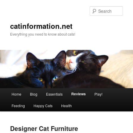
Sear
catinformation.net
Everything you need to know about cats!
Main menu
Reviews
Home
Blog
Essentials
Play!
Skip to primary content
Skip to secondary content
Feeding
Happy Cats
Health
Designer Cat Furniture