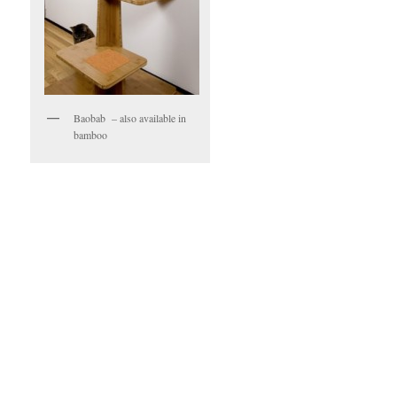
Baobab – also available in
bamboo