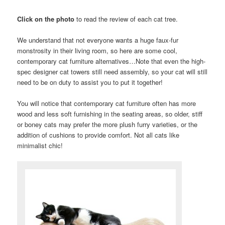
Click on the photo
to read the review of each cat tree.
We understand that not everyone wants a huge faux-fur
monstrosity in their living room, so here are some cool,
contemporary cat furniture alternatives…Note that even the high-
spec designer cat towers still need assembly, so your cat will still
need to be on duty to assist you to put it together!
You will notice that contemporary cat furniture often has more
wood and less soft furnishing in the seating areas, so older, stiff
or boney cats may prefer the more plush furry varieties, or the
addition of cushions to provide comfort. Not all cats like
minimalist chic!