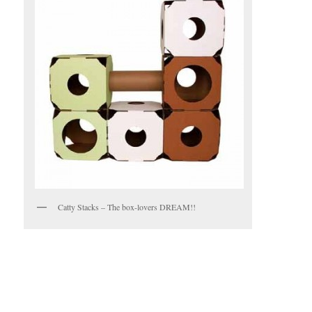
Catty Stacks – The box-lovers DREAM!!