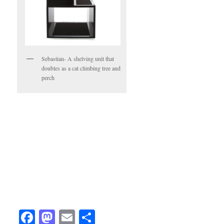
Sebastian- A shelving unit that
doubles as a cat climbing tree and
perch
Facebook
Mastodon
Email
Share