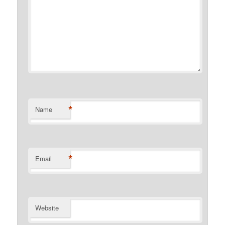
*
Name
*
Email
Website