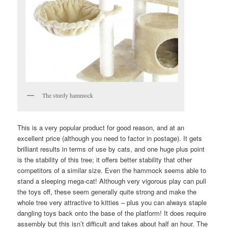
The sturdy hammock
This is a very popular product for good reason, and at an
excellent price (although you need to factor in postage). It gets
brilliant results in terms of use by cats, and one huge plus point
is the stability of this tree; it offers better stability that other
competitors of a similar size. Even the hammock seems able to
stand a sleeping mega-cat! Although very vigorous play can pull
the toys off, these seem generally quite strong and make the
whole tree very attractive to kitties – plus you can always staple
dangling toys back onto the base of the platform! It does require
assembly but this isn’t difficult and takes about half an hour. The