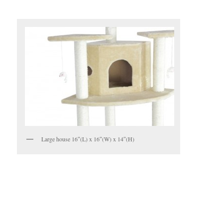
Large house 16″(L) x 16″(W) x 14″(H)