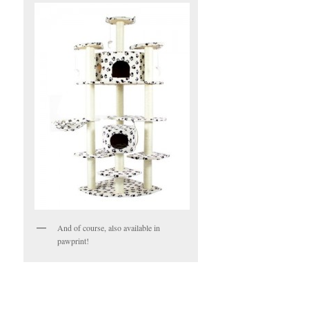
And of course, also available in
pawprint!