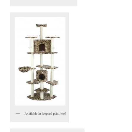
Available in leopard print too!