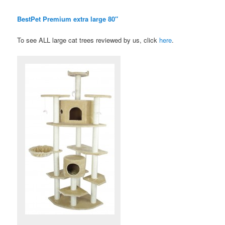
BestPet Premium extra large 80″
To see ALL large cat trees reviewed by us, click
here
.