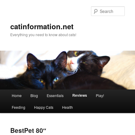
Sear
catinformation.net
Everything you need to know about cats!
Main menu
Reviews
Home
Blog
Essentials
Play!
Skip to primary content
Skip to secondary content
Feeding
Happy Cats
Health
BestPet 80″