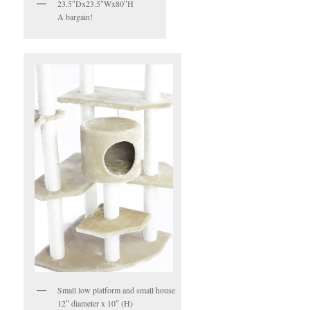
23.5″Dx23.5″Wx80″H
A bargain!
Small low platform and small house
12″ diameter x 10″ (H)