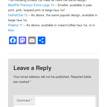
BestPet Premium Extra Large 73
– Smaller, available in paw
print, pink, leopard print or beige faux fur!
GoPetClub 72
– As above, the same popular design, available in
beige faux fur
Pawhut 71
– As above, available in cream/coffee faux fur, or in
blue
.
Facebook
Mastodon
Email
Share
Leave a Reply
Your email address will not be published.
Required fields
are marked
*
Comment
*