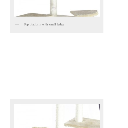
Top platform with small ledge