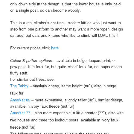
only down side in the design is that the lower house is only held
on a single post, so can become wobbly.
This is a real climber’s cat tree – sedate kitties who just want to
step from one platform to another may want a more ‘open’ design
cat tree, but cats and kittens who like to climb will LOVE this!!
For current prices click
here
.
Colour & pattern options
– available in beige, leopard print, or
paw print. It is faux fur, but quite ‘short’ faux fur, not super-cheap
fluffy stuff.
For similar cat trees, see:
The Tabby
– similarly cheap, same height (80″), also in beige
faux fur
Amarkat 82
– more expensive, slightly taller (82″), similar design,
available in ivory faux fleece (not fur)
Amarkat 77
– also more expensive, a little shorter (77″), also with
two houses and three top lookout posts, available in ivory faux
fleece (not fur)
The following smaller cat trees all have the same design: