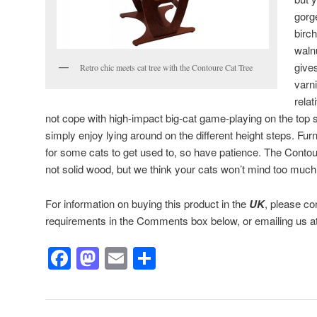
gorg
birc
waln
gives
Retro chic meets cat tree with the Contoure Cat Tree
varn
rela
not cope with high-impact big-cat game-playing on the top s
simply enjoy lying around on the different height steps. Furn
for some cats to get used to, so have patience. The Contou
not solid wood, but we think your cats won’t mind too much
For information on buying this product in the
UK
, please co
requirements in the Comments box below, or emailing us a
Facebook
Mastodon
Email
Share