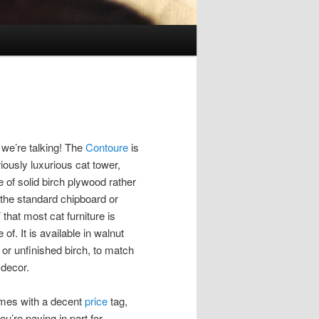
we’re talking! The
Contoure
is
iously luxurious cat tower,
 of solid birch plywood rather
 the standard chipboard or
that most cat furniture is
of. It is available in walnut
 or unfinished birch, to match
 decor.
omes with a decent
price
tag,
ou’re paying in part for