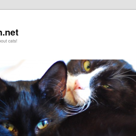
n.net
out cats!