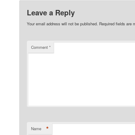
Leave a Reply
Your email address will not be published.
Required fields are
Comment
*
*
Name