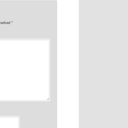
 marked
*