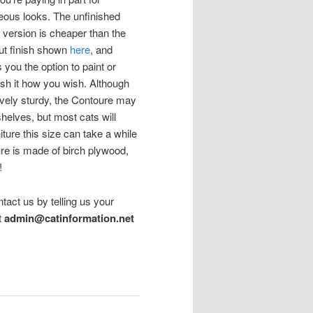
eous looks. The unfinished
h version is cheaper than the
ut finish shown
here
, and
 you the option to paint or
ish it how you wish. Although
tively sturdy, the Contoure may
helves, but most cats will
iture this size can take a while
re is made of birch plywood,
!
ntact us by telling us your
t
admin@catinformation.net