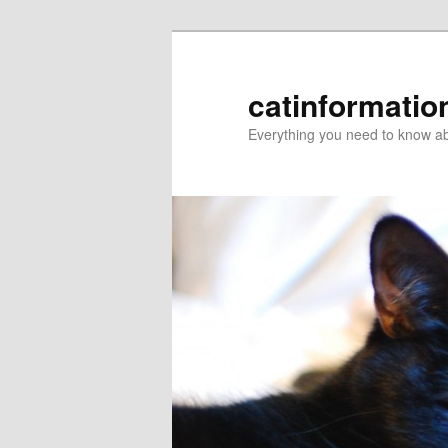
catinformatio
Everything you need to know ab