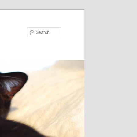
Search