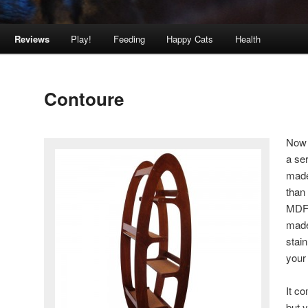
Reviews
Play!
Feeding
Happy Cats
Health
Contoure
Now 
a ser
made
than
MDF 
made 
stain
your
It c
but y