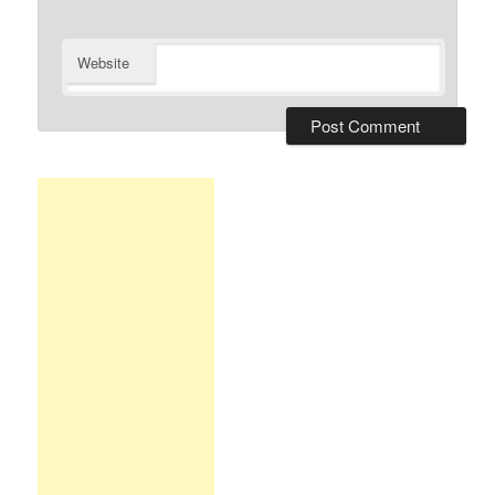
Website