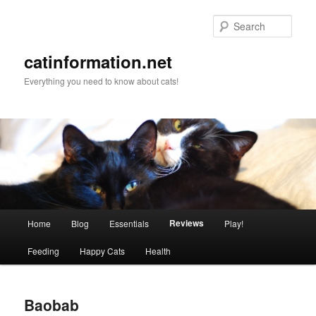
Sear
catinformation.net
Everything you need to know about cats!
Main menu
Reviews
Home
Blog
Essentials
Play!
Skip to primary content
Skip to secondary content
Feeding
Happy Cats
Health
Baobab