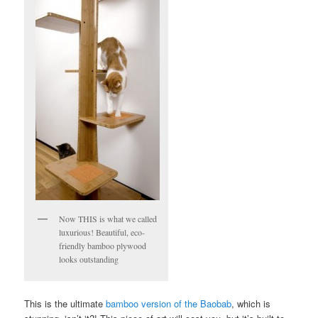
Now THIS is what we called
luxurious! Beautiful, eco-
friendly bamboo plywood
looks outstanding
This is the ultimate
bamboo version of the Baobab
, which is