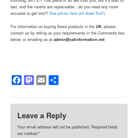
stunning, isn’t it?! This piece of art will cost you, but it’s built to
last, and the inserts are replaceable…do you need any more
excuses to get one?!
See prices here (sit down first!).
For information on buying these products in the
UK
, please
contact us by telling us your requirements in the Comments box
below, or emailing us at
admin@catinformation.net
Facebook
Mastodon
Email
Share
Leave a Reply
Your email address will not be published.
Required fields
are marked
*