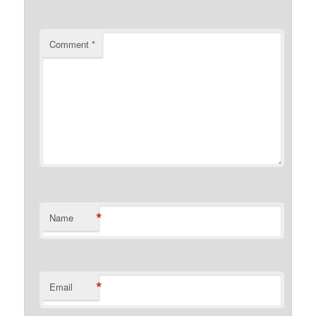
Comment
*
*
Name
*
Email