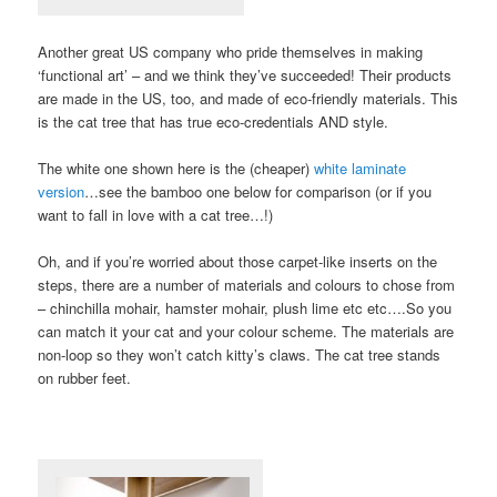
Another great US company who pride themselves in making
‘functional art’ – and we think they’ve succeeded! Their products
are made in the US, too, and made of eco-friendly materials. This
is the cat tree that has true eco-credentials AND style.
The white one shown here is the (cheaper)
white laminate
version
…see the bamboo one below for comparison (or if you
want to fall in love with a cat tree…!)
Oh, and if you’re worried about those carpet-like inserts on the
steps, there are a number of materials and colours to chose from
– chinchilla mohair, hamster mohair, plush lime etc etc….So you
can match it your cat and your colour scheme. The materials are
non-loop so they won’t catch kitty’s claws. The cat tree stands
on rubber feet.