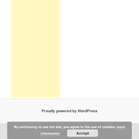
Proudly powered by WordPress
By continuing to use the site, you agree to the use of cookies.
more
Accept
information