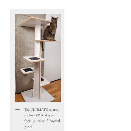
The ULTIMATE cat tree,
we love it!! And eco-
friendly, made of recycled
wood