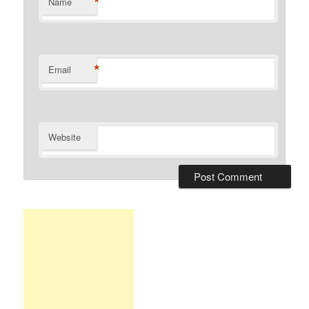
*
Name
*
Email
Website