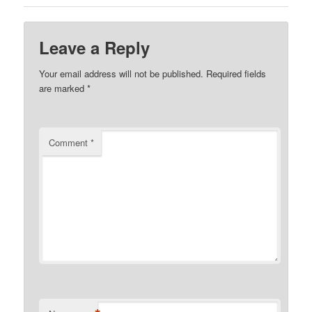
Leave a Reply
Your email address will not be published.
Required fields
are marked
*
Comment
*