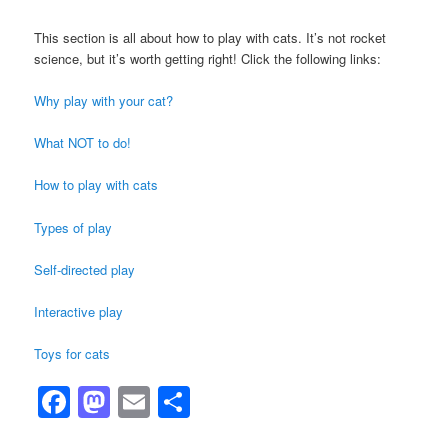
This section is all about how to play with cats. It’s not rocket
science, but it’s worth getting right! Click the following links:
Why play with your cat?
What NOT to do!
How to play with cats
Types of play
Self-directed play
Interactive play
Toys for cats
Facebook
Mastodon
Email
Share