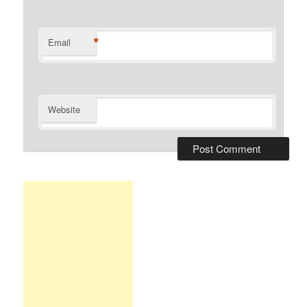
*
Email
Website