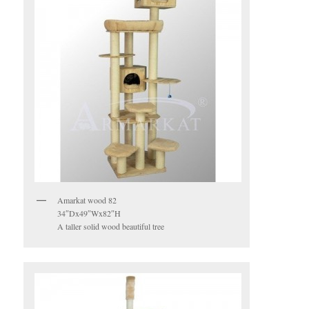
Amarkat wood 82
34″Dx49″Wx82″H
A taller solid wood beautiful tree