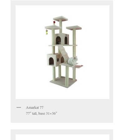
Amarkat 77
77″ tall, base 31×36″