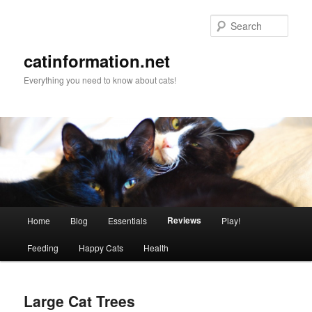
Sear
catinformation.net
Everything you need to know about cats!
Main menu
Reviews
Home
Blog
Essentials
Play!
Skip to primary content
Skip to secondary content
Feeding
Happy Cats
Health
Large Cat Trees