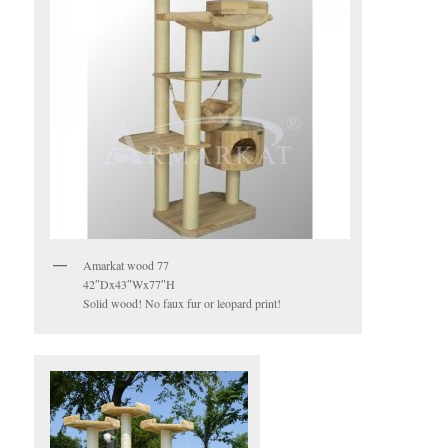
Amarkat wood 77
42″Dx43″Wx77″H
Solid wood! No faux fur or leopard print!