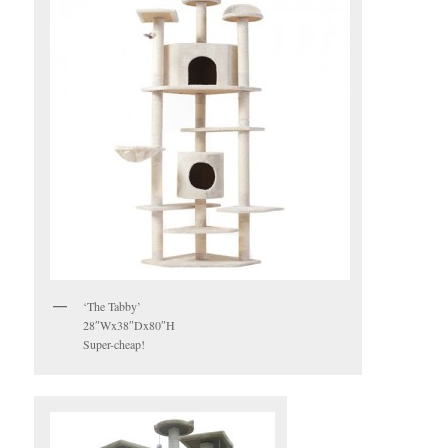
‘The Tabby’
28″Wx38″Dx80″H
Super-cheap!