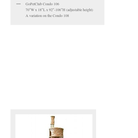
GoPetClub Condo 106
70″W x 18″L x 92″-106″H (adjustable height)
A variation on the Condo 108