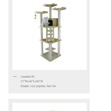
Amarkat 80
33″Wx40″Lx80″H
Simple, very popular, faux fur