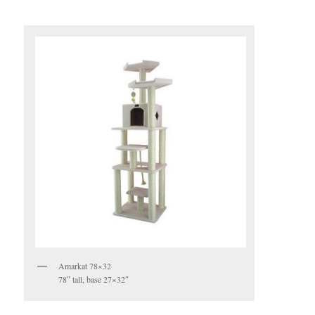
Amarkat 78×32
78″ tall, base 27×32″