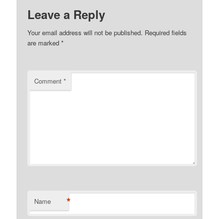
Leave a Reply
Your email address will not be published.
Required fields
are marked
*
Comment
*
*
Name