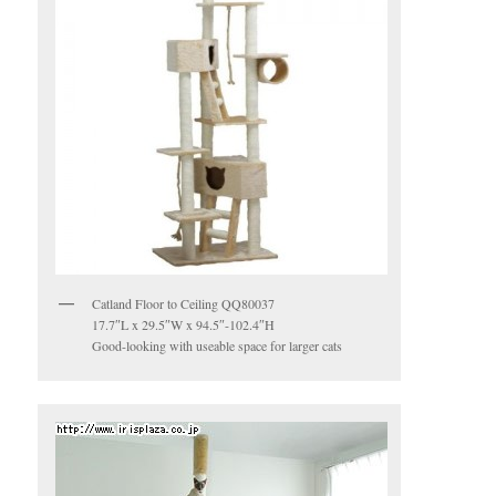
Catland Floor to Ceiling QQ80037
17.7″L x 29.5″W x 94.5″-102.4″H
Good-looking with useable space for larger cats