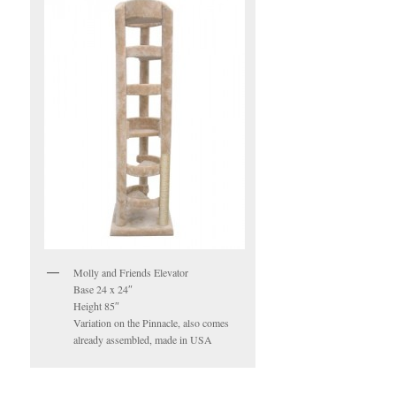
Molly and Friends Elevator
Base 24 x 24″
Height 85″
Variation on the Pinnacle, also comes
already assembled, made in USA