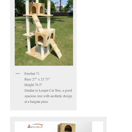
Pawhut 71
Base 27″ x 23.75″
Height 70.5″
Similar to Leopet Cat Tree, a good
spacious tree with aesthetic design
at a bargain price