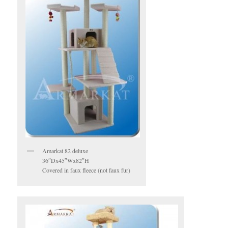
Amarkat 82 deluxe
36″Dx45″Wx82″H
Covered in faux fleece (not faux fur)