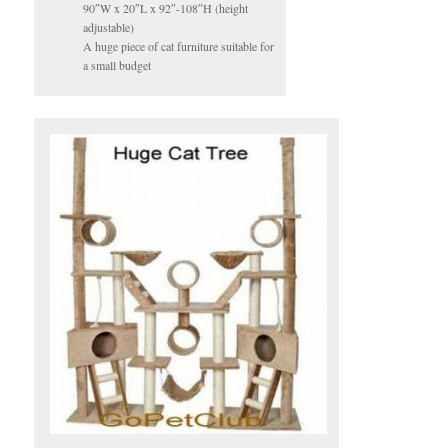
90″W x 20″L x 92″-108″H (height
adjustable)
A huge piece of cat furniture suitable for
a small budget