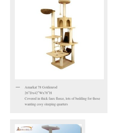
Amarkat 78 Goldenrod
26″Dx42″Wx78″H
Covered in thick faux fleece, lots of bedding for those
wanting cosy sleeping quarters