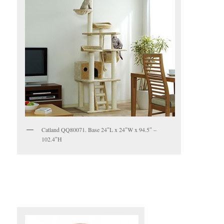
Catland QQ80071. Base 24″L x 24″W x 94.5″ –
102.4″H