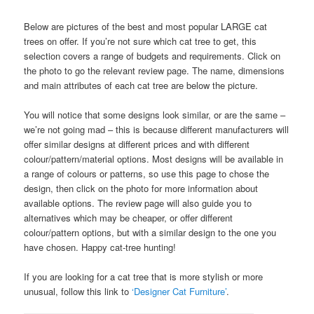
Below are pictures of the best and most popular LARGE cat
trees on offer. If you’re not sure which cat tree to get, this
selection covers a range of budgets and requirements. Click on
the photo to go the relevant review page. The name, dimensions
and main attributes of each cat tree are below the picture.
You will notice that some designs look similar, or are the same –
we’re not going mad – this is because different manufacturers will
offer similar designs at different prices and with different
colour/pattern/material options. Most designs will be available in
a range of colours or patterns, so use this page to chose the
design, then click on the photo for more information about
available options. The review page will also guide you to
alternatives which may be cheaper, or offer different
colour/pattern options, but with a similar design to the one you
have chosen. Happy cat-tree hunting!
If you are looking for a cat tree that is more stylish or more
unusual, follow this link to
‘Designer Cat Furniture’
.