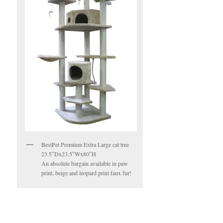
BestPet Premium Extra Large cat tree
23.5″Dx23.5″Wx80″H
An absolute bargain available in paw
print, beige and leopard print faux fur!