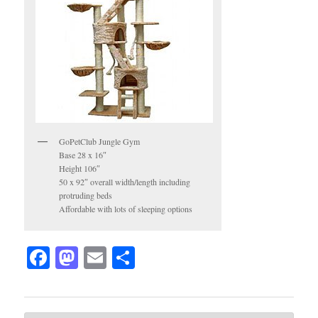
GoPetClub Jungle Gym
Base 28 x 16″
Height 106″
50 x 92″ overall width/length including
protruding beds
Affordable with lots of sleeping options
Facebook
Mastodon
Email
Share