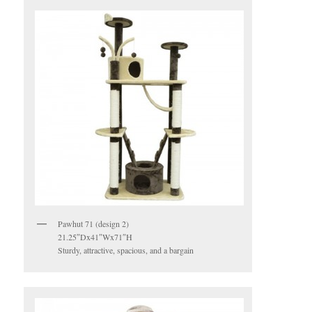
Pawhut 71 (design 2)
21.25″Dx41″Wx71″H
Sturdy, attractive, spacious, and a bargain