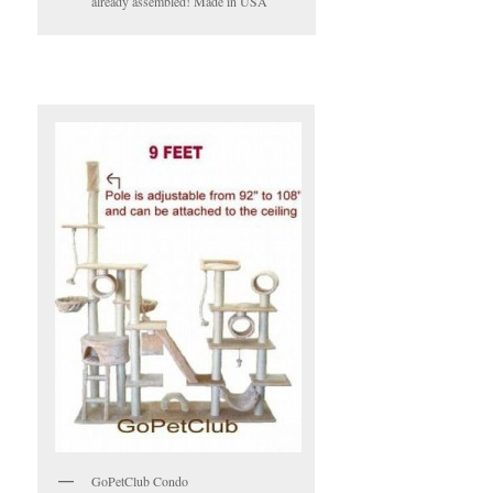
already assembled! Made in USA
GoPetClub Condo