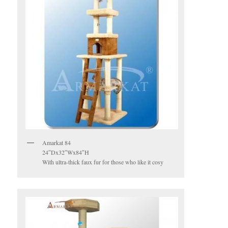
Amarkat 84
24″Dx32″Wx84″H
With ultra-thick faux fur for those who like it cosy