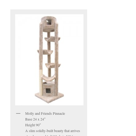
Molly and Friends Pinnacle
Base 24 x 24″
Height 90″
A slim solidly-built beauty that arrives