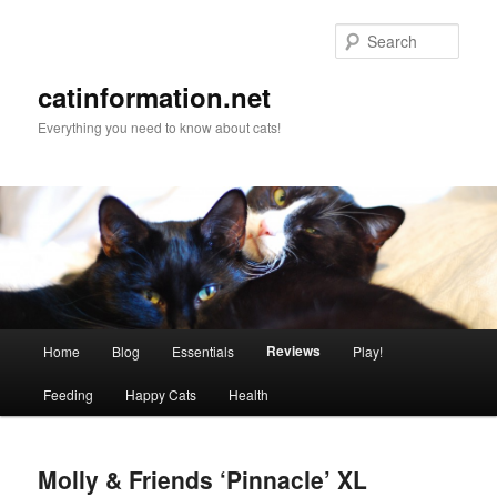
Sear
catinformation.net
Everything you need to know about cats!
Main menu
Reviews
Home
Blog
Essentials
Play!
Skip to primary content
Skip to secondary content
Feeding
Happy Cats
Health
Molly & Friends ‘Pinnacle’ XL