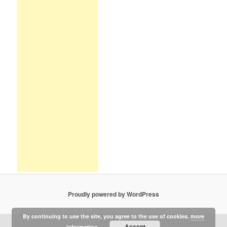
Proudly powered by WordPress
By continuing to use the site, you agree to the use of cookies.
more
Accept
information