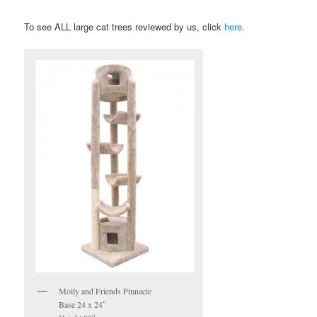
To see ALL large cat trees reviewed by us, click
here
.
Molly and Friends Pinnacle
Base 24 x 24″