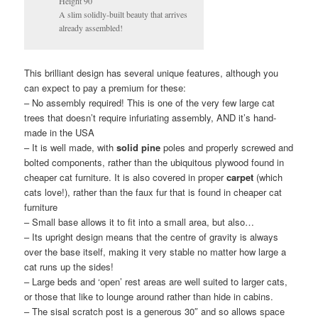
Height 90″
A slim solidly-built beauty that arrives
already assembled!
This brilliant design has several unique features, although you
can expect to pay a premium for these:
– No assembly required! This is one of the very few large cat
trees that doesn’t require infuriating assembly, AND it’s hand-
made in the USA
– It is well made, with
solid pine
poles and properly screwed and
bolted components, rather than the ubiquitous plywood found in
cheaper cat furniture. It is also covered in proper
carpet
(which
cats love!), rather than the faux fur that is found in cheaper cat
furniture
– Small base allows it to fit into a small area, but also…
– Its upright design means that the centre of gravity is always
over the base itself, making it very stable no matter how large a
cat runs up the sides!
– Large beds and ‘open’ rest areas are well suited to larger cats,
or those that like to lounge around rather than hide in cabins.
– The sisal scratch post is a generous 30″ and so allows space