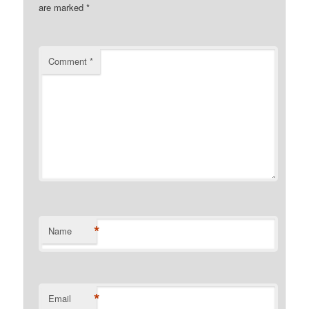
are marked
*
Comment
*
*
Name
*
Email