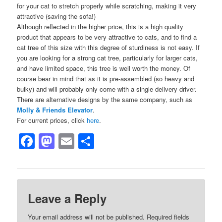
for your cat to stretch properly while scratching, making it very
attractive (saving the sofa!)
Although reflected in the higher price, this is a high quality
product that appears to be very attractive to cats, and to find a
cat tree of this size with this degree of sturdiness is not easy. If
you are looking for a strong cat tree, particularly for larger cats,
and have limited space, this tree is well worth the money. Of
course bear in mind that as it is pre-assembled (so heavy and
bulky) and will probably only come with a single delivery driver.
There are alternative designs by the same company, such as
Molly & Friends Elevator
.
For current prices, click
here
.
Facebook
Mastodon
Email
Share
Leave a Reply
Your email address will not be published.
Required fields