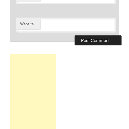
Website