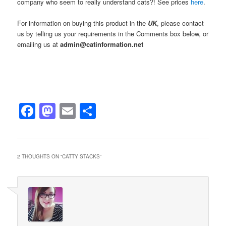
company who seem to really understand cats?! See prices
here
.
For information on buying this product in the
UK
, please contact
us by telling us your requirements in the Comments box below, or
emailing us at
admin@catinformation.net
Facebook
Mastodon
Email
Share
2 THOUGHTS ON “
CATTY STACKS
”