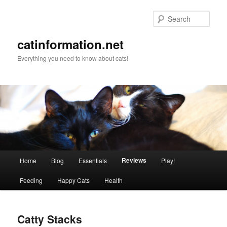
Sear
catinformation.net
Everything you need to know about cats!
Main menu
Reviews
Home
Blog
Essentials
Play!
Skip to primary content
Skip to secondary content
Feeding
Happy Cats
Health
Catty Stacks