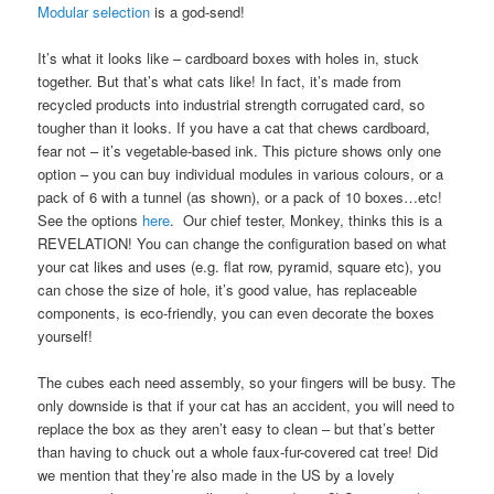
Modular selection
is a god-send!
It’s what it looks like – cardboard boxes with holes in, stuck
together. But that’s what cats like! In fact, it’s made from
recycled products into industrial strength corrugated card, so
tougher than it looks. If you have a cat that chews cardboard,
fear not – it’s vegetable-based ink. This picture shows only one
option – you can buy individual modules in various colours, or a
pack of 6 with a tunnel (as shown), or a pack of 10 boxes…etc!
See the options
here
. Our chief tester, Monkey, thinks this is a
REVELATION! You can change the configuration based on what
your cat likes and uses (e.g. flat row, pyramid, square etc), you
can chose the size of hole, it’s good value, has replaceable
components, is eco-friendly, you can even decorate the boxes
yourself!
The cubes each need assembly, so your fingers will be busy. The
only downside is that if your cat has an accident, you will need to
replace the box as they aren’t easy to clean – but that’s better
than having to chuck out a whole faux-fur-covered cat tree! Did
we mention that they’re also made in the US by a lovely