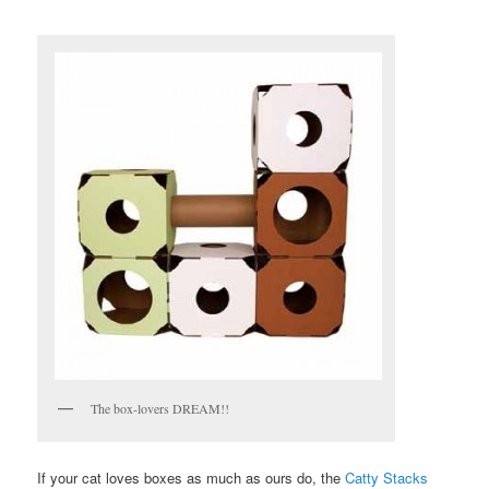
The box-lovers DREAM!!
If your cat loves boxes as much as ours do, the
Catty Stacks