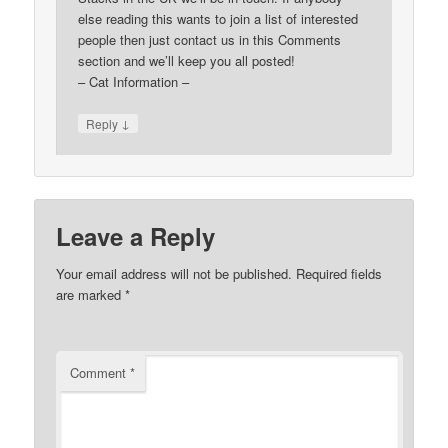
else reading this wants to join a list of interested
people then just contact us in this Comments
section and we’ll keep you all posted!
– Cat Information –
↓
Reply
Leave a Reply
Your email address will not be published.
Required fields
are marked
*
Comment
*