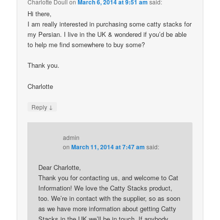
Charlotte Doull
on
March 6, 2014 at 9:51 am
said:
Hi there,
I am really interested in purchasing some catty stacks for
my Persian. I live in the UK & wondered if you’d be able
to help me find somewhere to buy some?
Thank you.
Charlotte
↓
Reply
admin
on
March 11, 2014 at 7:47 am
said:
Dear Charlotte,
Thank you for contacting us, and welcome to Cat
Information! We love the Catty Stacks product,
too. We’re in contact with the supplier, so as soon
as we have more information about getting Catty
Stacks in the UK we’ll be in touch. If anybody