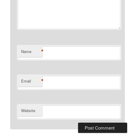
*
Name
*
Email
Website