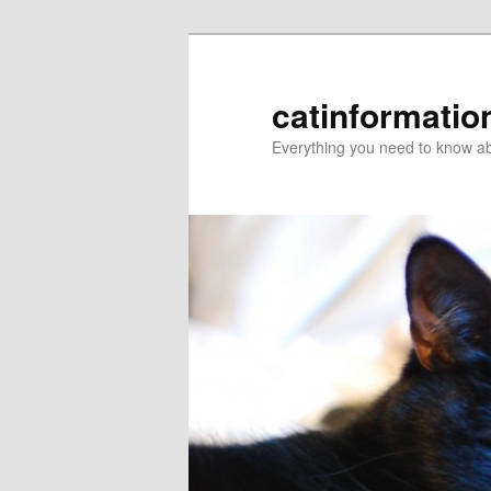
catinformatio
Everything you need to know ab