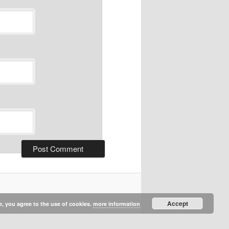
Accept
e, you agree to the use of cookies.
more information