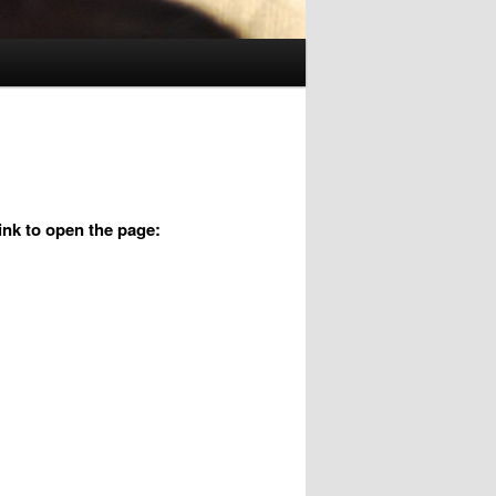
link to open the page: