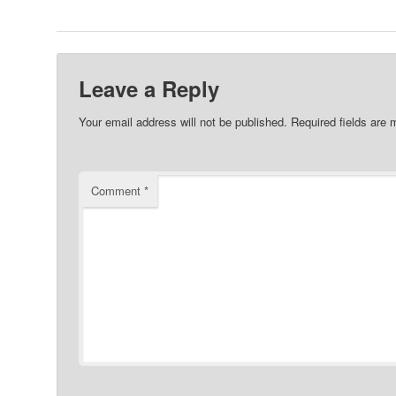
Leave a Reply
Your email address will not be published.
Required fields are
Comment
*