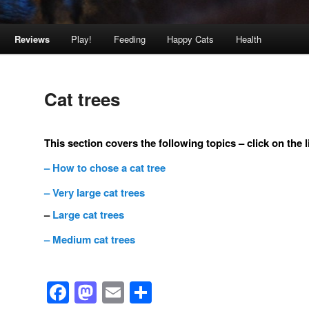
Reviews
Play!
Feeding
Happy Cats
Health
Cat trees
This section covers the following topics – click on the 
– How to chose a cat tree
– Very large cat trees
–
Large cat trees
– Medium cat trees
Facebook
Mastodon
Email
Share