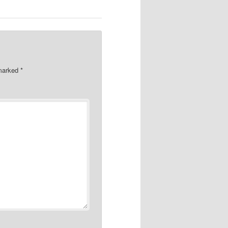
 marked
*