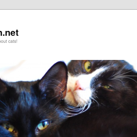
n.net
out cats!