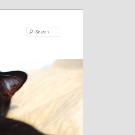
Search