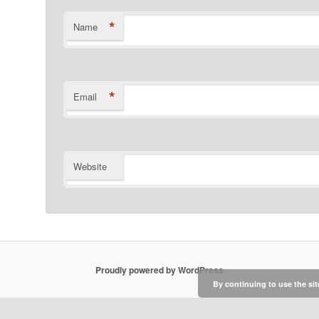
*
Name
*
Email
Website
Proudly powered by WordPress
By continuing to use the sit