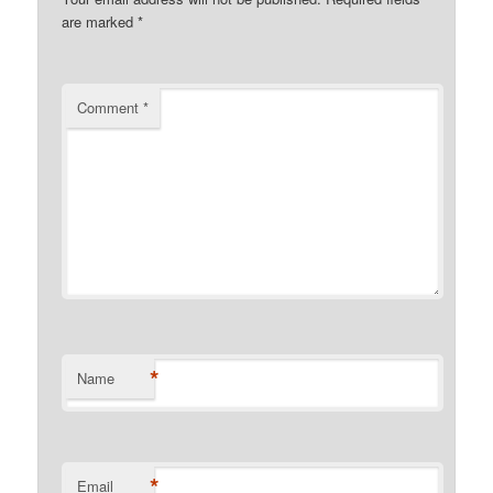
are marked
*
Comment
*
*
Name
*
Email