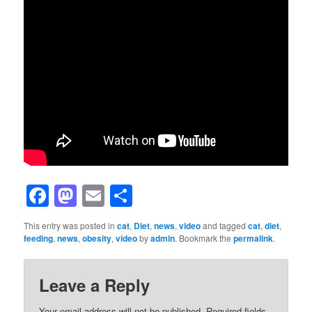
Facebook
Mastodon
Email
Share
This entry was posted in
cat
,
Diet
,
news
,
video
and tagged
cat
,
diet
,
feeding
,
news
,
obesity
,
video
by
admin
. Bookmark the
permalink
.
Leave a Reply
Your email address will not be published.
Required fields