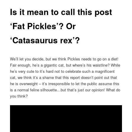
Is it mean to call this post
‘Fat Pickles’? Or
‘Catasaurus rex’?
We’ll let you decide, but we think Pickles needs to go on a diet!
Fair enough, he’s a gigantic cat, but where’s his waistline? While
he’s very cute to it’s hard not to celebrate such a magnificent
cat, we think it’s a shame that this report doesn’t point out that
he is overweight – it’s irresponsible to let the public assume this
is a normal feline silhouette…but that’s just our opinion! What do
you think?