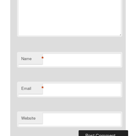
*
Name
*
Email
Website