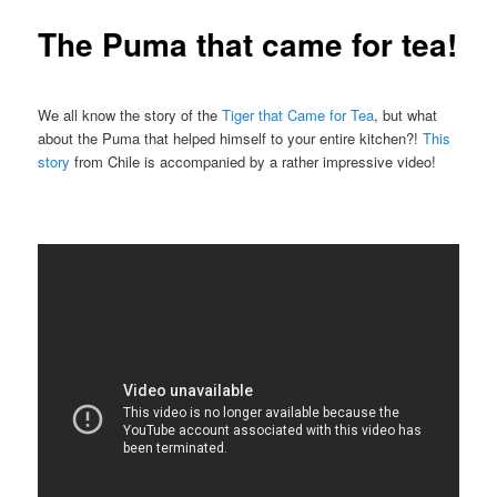
The Puma that came for tea!
We all know the story of the
Tiger that Came for Tea
, but what
about the Puma that helped himself to your entire kitchen?!
This
story
from Chile is accompanied by a rather impressive video!