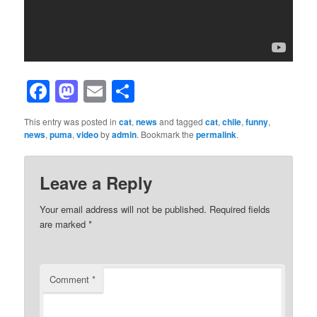
Facebook
Mastodon
Email
Share
This entry was posted in
cat
,
news
and tagged
cat
,
chile
,
funny
,
news
,
puma
,
video
by
admin
. Bookmark the
permalink
.
Leave a Reply
Your email address will not be published.
Required fields
are marked
*
Comment
*