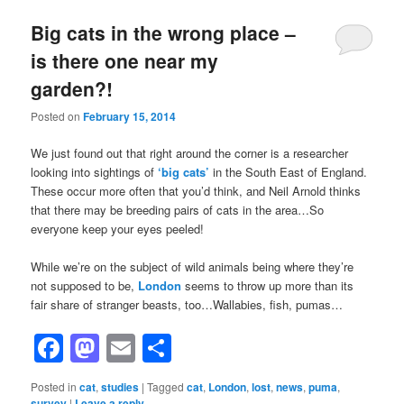
Big cats in the wrong place –
is there one near my
garden?!
Posted on
February 15, 2014
We just found out that right around the corner is a researcher
looking into sightings of
‘big cats’
in the South East of England.
These occur more often that you’d think, and Neil Arnold thinks
that there may be breeding pairs of cats in the area…So
everyone keep your eyes peeled!
While we’re on the subject of wild animals being where they’re
not supposed to be,
London
seems to throw up more than its
fair share of stranger beasts, too…Wallabies, fish, pumas…
Facebook
Mastodon
Email
Share
Posted in
cat
,
studies
|
Tagged
cat
,
London
,
lost
,
news
,
puma
,
survey
|
Leave a reply