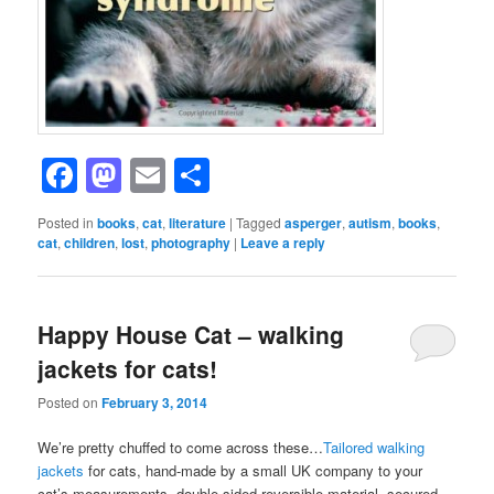
Facebook
Mastodon
Email
Share
Posted in
books
,
cat
,
literature
|
Tagged
asperger
,
autism
,
books
,
cat
,
children
,
lost
,
photography
|
Leave a reply
Happy House Cat – walking
jackets for cats!
Posted on
February 3, 2014
We’re pretty chuffed to come across these…
Tailored walking
jackets
for cats, hand-made by a small UK company to your
cat’s measurements, double-sided reversible material, secured