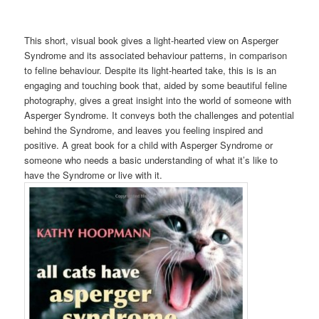
This short, visual book gives a light-hearted view on Asperger
Syndrome and its associated behaviour patterns, in comparison
to feline behaviour. Despite its light-hearted take, this is is an
engaging and touching book that, aided by some beautiful feline
photography, gives a great insight into the world of someone with
Asperger Syndrome. It conveys both the challenges and potential
behind the Syndrome, and leaves you feeling inspired and
positive. A great book for a child with Asperger Syndrome or
someone who needs a basic understanding of what it’s like to
have the Syndrome or live with it.