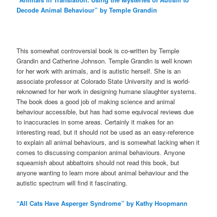
Decode Animal Behaviour” by Temple Grandin
This somewhat controversial book is co-written by Temple
Grandin and Catherine Johnson. Temple Grandin is well known
for her work with animals, and is autistic herself. She is an
associate professor at Colorado State University and is world-
reknowned for her work in designing humane slaughter systems.
The book does a good job of making science and animal
behaviour accessible, but has had some equivocal reviews due
to inaccuracies in some areas. Certainly it makes for an
interesting read, but it should not be used as an easy-reference
to explain all animal behaviours, and is somewhat lacking when it
comes to discussing companion animal behaviours. Anyone
squeamish about abbattoirs should not read this book, but
anyone wanting to learn more about animal behaviour and the
autistic spectrum will find it fascinating.
“All Cats Have Asperger Syndrome” by Kathy Hoopmann