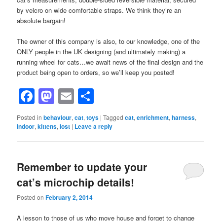
by velcro on wide comfortable straps. We think they’re an
absolute bargain!
The owner of this company is also, to our knowledge, one of the
ONLY people in the UK designing (and ultimately making) a
running wheel for cats…we await news of the final design and the
product being open to orders, so we’ll keep you posted!
Facebook
Mastodon
Email
Share
Posted in
behaviour
,
cat
,
toys
|
Tagged
cat
,
enrichment
,
harness
,
indoor
,
kittens
,
lost
|
Leave a reply
Remember to update your
cat’s microchip details!
Posted on
February 2, 2014
A lesson to those of us who move house and forget to change