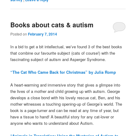
Books about cats & autism
Posted on
February 7, 2014
In a bid to get a bit intellectual, we’ve found 3 of the best books
that combine our favourite subject (cats of course!) with the
fascinating subject of autism and Asperger Syndrome.
“The Cat Who Came Back for Christmas” by Julia Romp
A heart-warming and immersive story that gives a glimpse into
the lives of a mother and child growing up with autism. George
develops a close bond with his lovely rescue cat, Ben, and his
mother witnesses a touching opening-up of George’s world. The
book is a page-turner and can be read at any time of year, but
have a tissue to hand! A beautiful story for any cat-lover or
anyone who wants to understand about Autism.
“Animals in Translation: Using the Mysteries of Autism to