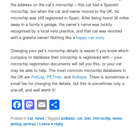
the address on the cat’s microchip – this cat had a Spanish
microchip, but when the cat and owner moved to the UK, its
microchip was still registered in Spain. After being found 30 miles
away in a family’s garage, the owner’s name was luckily
recognised by a local vets practice, and that cat was reunited
with a grateful owner! Nothing like a
happy cat story
.
Changing your pet’s microchip details is easier if you know which
company or database their microchip is registered with – your
microchip registration documents will tell you this, or your vet
may be able to help. The most common microchip databases in
the UK are
PetLog
,
PETtrac
, and
Anibase
. There is sometimes a
small fee for changing the details, but this is sometimes only a
one-off, and well worth it!
Facebook
Mastodon
Email
Share
Posted in
cat
,
news
|
Tagged
anibase
,
cat
,
lost
,
microchip
,
news
,
petlog
,
pettrac
|
Leave a reply