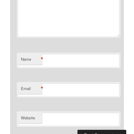
*
Name
*
Email
Website