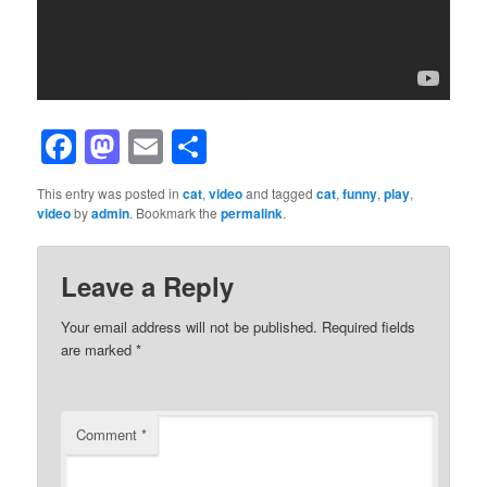
Facebook
Mastodon
Email
Share
This entry was posted in
cat
,
video
and tagged
cat
,
funny
,
play
,
video
by
admin
. Bookmark the
permalink
.
Leave a Reply
Your email address will not be published.
Required fields
are marked
*
Comment
*