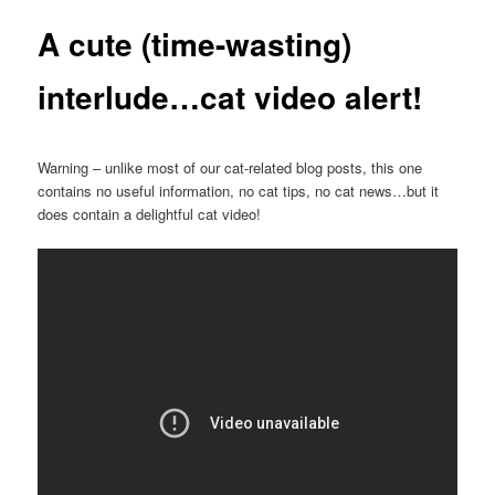
A cute (time-wasting)
interlude…cat video alert!
Warning – unlike most of our cat-related blog posts, this one
contains no useful information, no cat tips, no cat news…but it
does contain a delightful cat video!