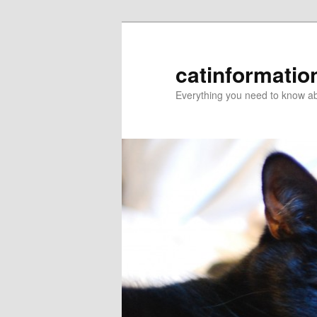
catinformatio
Everything you need to know ab