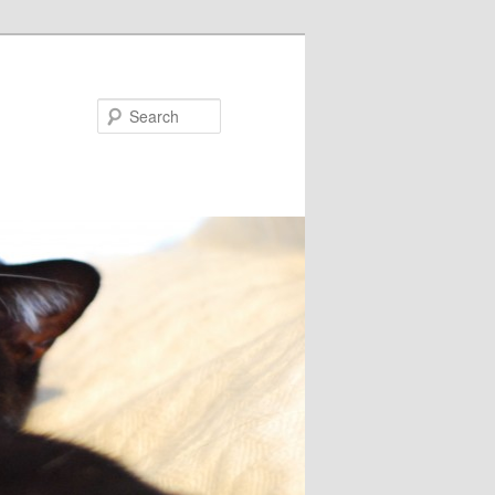
Search