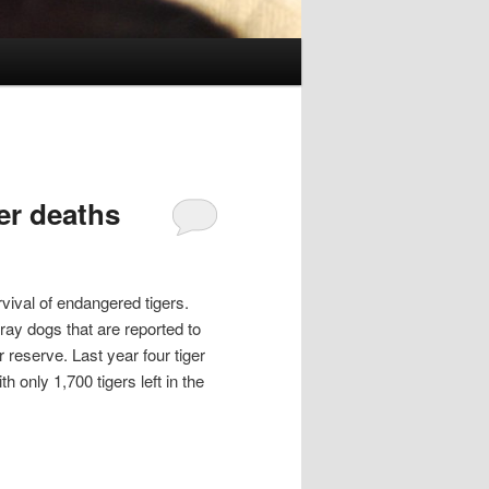
per deaths
rvival of endangered tigers.
tray dogs that are reported to
 reserve. Last year four tiger
h only 1,700 tigers left in the