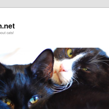
n.net
out cats!