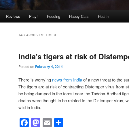
Reviews
Play!
Feeding
Happy Cats
Health
TAG ARCHIVES:
TIGER
India’s tigers at risk of Distem
Posted on
February 4, 2014
There is worrying
news from India
of a new threat to the su
The tigers are at risk of contracting Distemper virus from s
be being dumped in the forest near the Tadoba-Andhari tiger
deaths were thought to be related to the Distemper virus, wit
wild in India.
Facebook
Mastodon
Email
Share