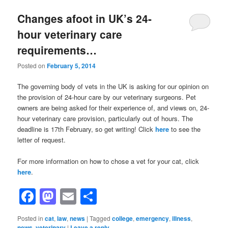
Changes afoot in UK’s 24-
hour veterinary care
requirements…
Posted on
February 5, 2014
The governing body of vets in the UK is asking for our opinion on
the provision of 24-hour care by our veterinary surgeons. Pet
owners are being asked for their experience of, and views on, 24-
hour veterinary care provision, particularly out of hours. The
deadline is 17th February, so get writing! Click
here
to see the
letter of request.
For more information on how to chose a vet for your cat, click
here
.
Facebook
Mastodon
Email
Share
Posted in
cat
,
law
,
news
|
Tagged
college
,
emergency
,
illness
,
news
,
veterinary
|
Leave a reply