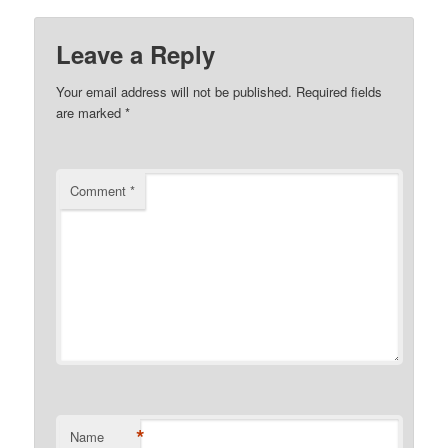
Leave a Reply
Your email address will not be published.
Required fields
are marked
*
Comment
*
*
Name