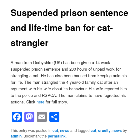
Suspended prison sentence
and life-time ban for cat-
strangler
A man from Derbyshire (UK) has been given a 14-week
suspended prison sentence and 200 hours of unpaid work for
strangling a cat. He has also been banned from keeping animals
for life. The man strangled the 4 year-old family cat after an
argument with his wife about its behaviour. His wife reported him
to the police and RSPCA. The man claims to have regretted his
actions. Click
here
for full story.
Facebook
Mastodon
Email
Share
This entry was posted in
cat
,
news
and tagged
cat
,
cruelty
,
news
by
admin
. Bookmark the
permalink
.