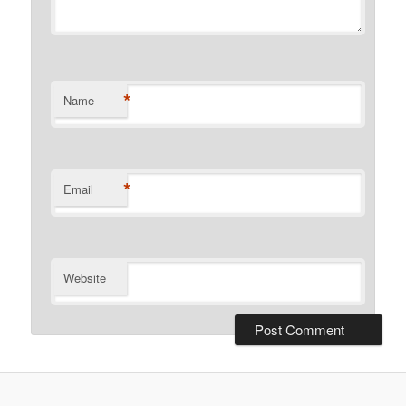
*
Name
*
Email
Website