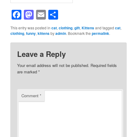
Facebook
Mastodon
Email
Share
This entry was posted in
cat
,
clothing
,
gift
,
Kittens
and tagged
cat
,
clothing
,
funny
,
kittens
by
admin
. Bookmark the
permalink
.
Leave a Reply
Your email address will not be published.
Required fields
are marked
*
Comment
*