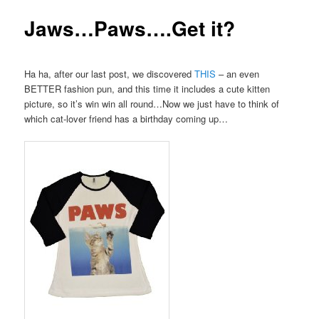
Jaws…Paws….Get it?
Ha ha, after our last post, we discovered
THIS
– an even
BETTER fashion pun, and this time it includes a cute kitten
picture, so it’s win win all round…Now we just have to think of
which cat-lover friend has a birthday coming up…