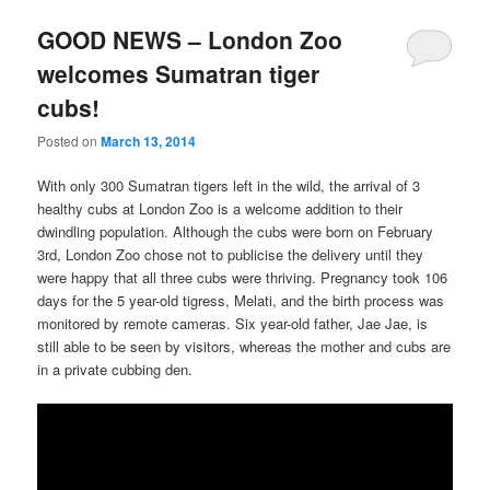
GOOD NEWS – London Zoo
welcomes Sumatran tiger
cubs!
Posted on
March 13, 2014
With only 300 Sumatran tigers left in the wild, the arrival of 3
healthy cubs at London Zoo is a welcome addition to their
dwindling population. Although the cubs were born on February
3rd, London Zoo chose not to publicise the delivery until they
were happy that all three cubs were thriving. Pregnancy took 106
days for the 5 year-old tigress, Melati, and the birth process was
monitored by remote cameras. Six year-old father, Jae Jae, is
still able to be seen by visitors, whereas the mother and cubs are
in a private cubbing den.