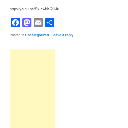
http://youtu.be/SxIcwNsQUJ0
Facebook
Mastodon
Email
Share
Posted in
Uncategorized
|
Leave a reply