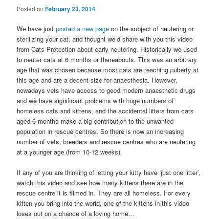
Posted on
February 23, 2014
We have just
posted a new page
on the subject of neutering or
sterilizing your cat, and thought we’d share with you this video
from Cats Protection about early neutering. Historically we used
to neuter cats at 6 months or thereabouts. This was an arbitrary
age that was chosen because most cats are reaching puberty at
this age and are a decent size for anaesthesia. However,
nowadays vets have access to good modern anaesthetic drugs
and we have significant problems with huge numbers of
homeless cats and kittens, and the accidental litters from cats
aged 6 months make a big contribution to the unwanted
population in rescue centres. So there is now an increasing
number of vets, breeders and rescue centres who are neutering
at a younger age (from 10-12 weeks).
If any of you are thinking of letting your kitty have ‘just one litter’,
watch this video and see how many kittens there are in the
rescue centre it is filmed in. They are all homeless. For every
kitten you bring into the world, one of the kittens in this video
loses out on a chance of a loving home…