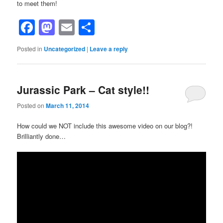
to meet them!
Facebook
Mastodon
Email
Share
Posted in
Uncategorized
|
Leave a reply
Jurassic Park – Cat style!!
Posted on
March 11, 2014
How could we NOT include this awesome video on our blog?!
Brilliantly done…