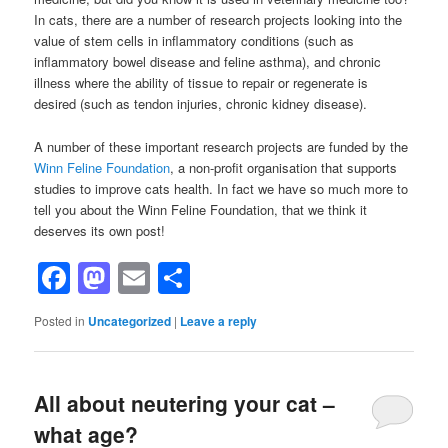
In cats, there are a number of research projects looking into the
value of stem cells in inflammatory conditions (such as
inflammatory bowel disease and feline asthma), and chronic
illness where the ability of tissue to repair or regenerate is
desired (such as tendon injuries, chronic kidney disease).
A number of these important research projects are funded by the
Winn Feline Foundation
, a non-profit organisation that supports
studies to improve cats health. In fact we have so much more to
tell you about the Winn Feline Foundation, that we think it
deserves its own post!
Facebook
Mastodon
Email
Share
Posted in
Uncategorized
|
Leave a reply
All about neutering your cat –
what age?