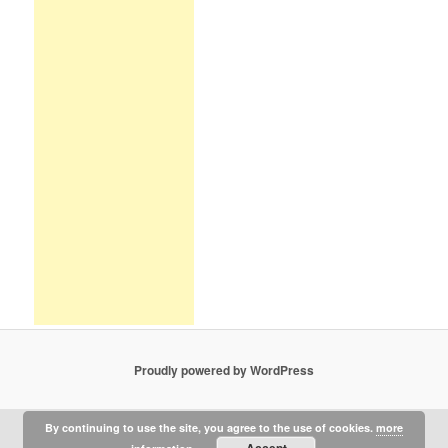
Proudly powered by WordPress
By continuing to use the site, you agree to the use of cookies.
more