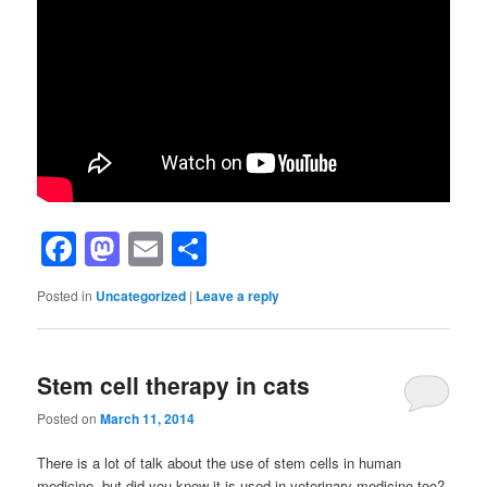
Facebook
Mastodon
Email
Share
Posted in
Uncategorized
|
Leave a reply
Stem cell therapy in cats
Posted on
March 11, 2014
There is a lot of talk about the use of stem cells in human
medicine, but did you know it is used in veterinary medicine too?