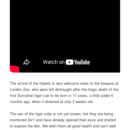
The arrival of the triplets is also welcome news to the keepers at
London Zoo, who were left distraught after the tragic death of the
first Sumatran tiger cub to be born in 17 years, a little under 6
months ago, when it drowned at only 2 weeks old.
The sex of the tiger cubs is not yet known, but they are being
monitored 24/7 and have already opened their eyes and started
to explore the den. We wish them all good health and can’t wait