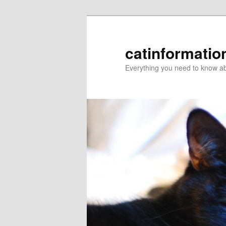
catinformatio
Everything you need to know ab