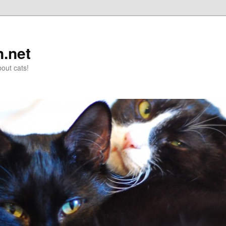
n.net
out cats!