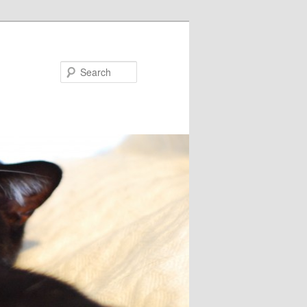
Search