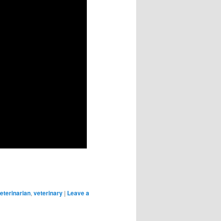
eterinarian
,
veterinary
|
Leave a