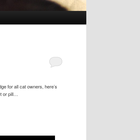
e for all cat owners, here’s
t or pill…