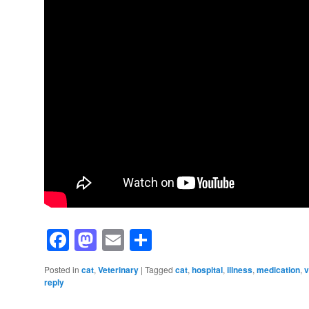
Facebook
Mastodon
Email
Share
Posted in
cat
,
Veterinary
|
Tagged
cat
,
hospital
,
illness
,
medication
,
v
reply