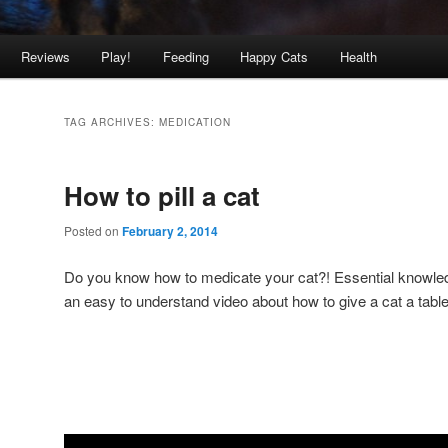
Reviews
Play!
Feeding
Happy Cats
Health
TAG ARCHIVES:
MEDICATION
How to pill a cat
Posted on
February 2, 2014
Do you know how to medicate your cat?! Essential knowledg
an easy to understand video about how to give a cat a table