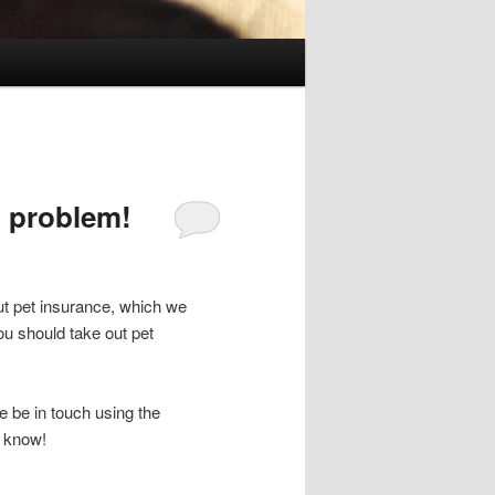
 problem!
ut pet insurance, which we
u should take out pet
e be in touch using the
s know!