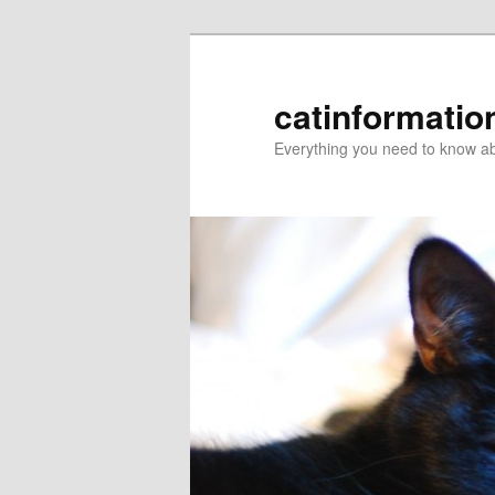
catinformatio
Everything you need to know ab