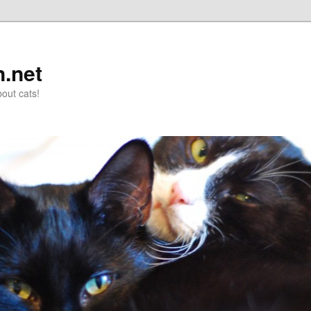
n.net
out cats!