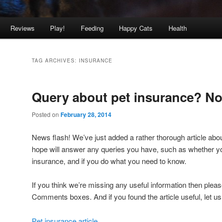
Reviews
Play!
Feeding
Happy Cats
Health
TAG ARCHIVES:
INSURANCE
Query about pet insurance? No
Posted on
February 28, 2014
News flash! We’ve just added a rather thorough article abo
hope will answer any queries you have, such as whether yo
insurance, and if you do what you need to know.
If you think we’re missing any useful information then pleas
Comments boxes. And if you found the article useful, let u
Pet insurance article