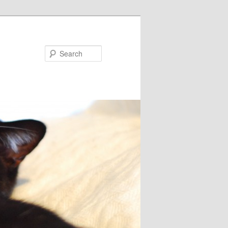
Search