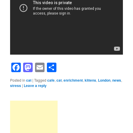
Facebook
Mastodon
Email
Share
Posted in
cat
|
Tagged
cafe
,
cat
,
enrichment
,
kittens
,
London
,
news
,
stress
|
Leave a reply