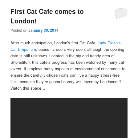
First Cat Cafe comes to
London!
Posted on
January 30, 2014
After much anticipation, London’s first Cat Cafe,
Lady Dinah’s
Cat Emporium
, opens its doors very soon, although the opening
date is still unknown. Located in the hip and trendy area of
Shoreditch, this cafe’s progress has been watched by many cat
lovers. It employs many aspects of environmental enrichment to
ensure the carefully-chosen cats can live a happy stress-free
life…because they’re gonna be very well loved by Londoners!!
Watch this space…